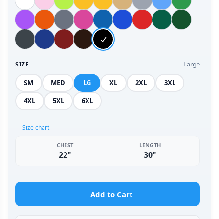
Large
SIZE
SM
MED
LG
XL
2XL
3XL
4XL
5XL
6XL
Size chart
CHEST
LENGTH
22"
30"
Add to Cart