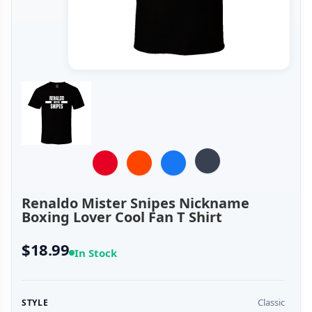
Renaldo Mister Snipes Nickname
Boxing Lover Cool Fan T Shirt
$18.99
In Stock
Classic
STYLE