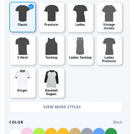
Classic
Premium
Ladies
Vintage
Unisex
V-Neck
Tanktop
Ladies Tanktop
Ladies
Premium
Ringer
Baseball
Raglan
VIEW MORE STYLES
Black
COLOR