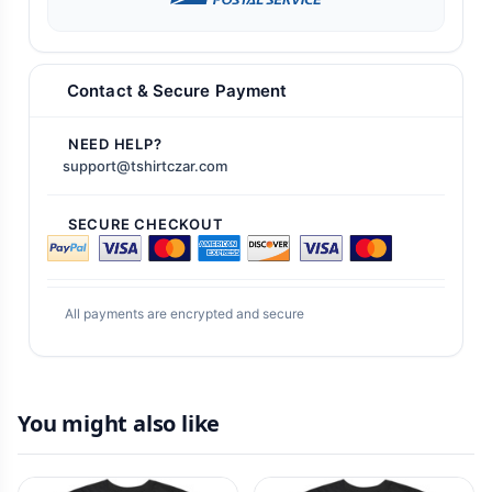
Contact & Secure Payment
NEED HELP?
support@tshirtczar.com
SECURE CHECKOUT
All payments are encrypted and secure
You might also like