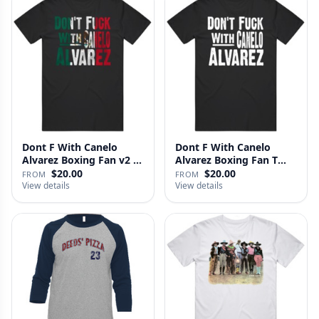
Dont F With Canelo
Dont F With Canelo
Alvarez Boxing Fan v2 T
Alvarez Boxing Fan T
Shirt
Shirt
$20.00
$20.00
FROM
FROM
View details
View details