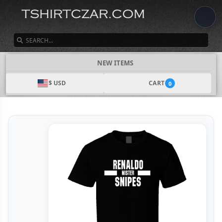
SEARCH
NEW ITEMS
$ USD
CART
0