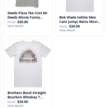
Deeds Pizza Tee Cool Mr
Deeds Movie Funny
Bob Wade (white Men
Distre…
Cant Jump) Retro Movie
$20.00
FROM
Fan …
View details
$20.00
FROM
View details
Brothers Bond Straight
Bourbon Whiskey T
Shirt
$20.00
FROM
View details