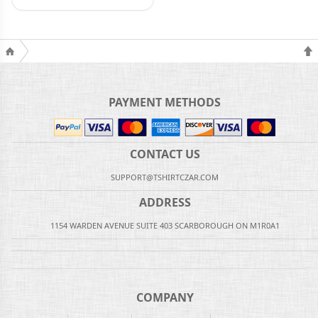
PAYMENT METHODS
CONTACT US
SUPPORT@TSHIRTCZAR.COM
ADDRESS
1154 WARDEN AVENUE SUITE 403 SCARBOROUGH ON M1R0A1
COMPANY