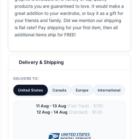
products you are guaranteed to love. It would make a
great addition to your wardrobe, or buy it as a gift for
your friends and family. Did we mention our shipping
is flat rate? Pay shipping for your first item, then all
additional items ship for FREE!
Delivery & Shipping
DELIVERS TO:
United States
Canada
Europe
International
11 Aug - 13 Aug
(Fast-Track) - $7.95
12 Aug - 14 Aug
(Standard) - $5.95