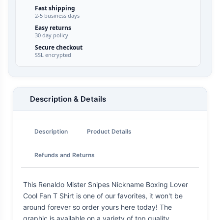
Fast shipping
2-5 business days
Easy returns
30 day policy
Secure checkout
SSL encrypted
Description & Details
Description
Product Details
Refunds and Returns
This Renaldo Mister Snipes Nickname Boxing Lover
Cool Fan T Shirt is one of our favorites, it won't be
around forever so order yours here today! The
graphic is available on a variety of top quality