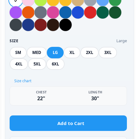
Large
SIZE
SM
MED
LG
XL
2XL
3XL
4XL
5XL
6XL
Size chart
CHEST
LENGTH
22"
30"
Add to Cart