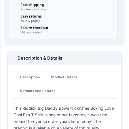
Fast shipping
2-5 business days
Easy returns
30 day policy
Secure checkout
SSL encrypted
Description & Details
Description
Product Details
Refunds and Returns
This Riddick Big Daddy Bowe Nickname Boxing Lover
Cool Fan T Shirt is one of our favorites, it won't be
around forever so order yours here today! The
graphic is available on a variety of top quality