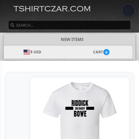
SEARCH
NEW ITEMS
$ USD
CART
0