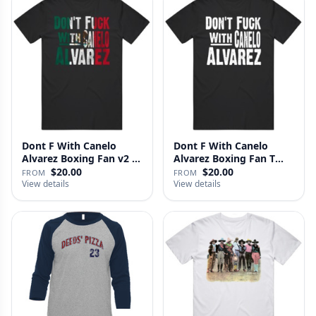
Dont F With Canelo
Dont F With Canelo
Alvarez Boxing Fan v2 T
Alvarez Boxing Fan T
Shirt
Shirt
$20.00
$20.00
FROM
FROM
View details
View details