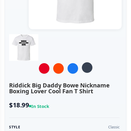
Riddick Big Daddy Bowe Nickname
Boxing Lover Cool Fan T Shirt
$18.99
In Stock
Classic
STYLE