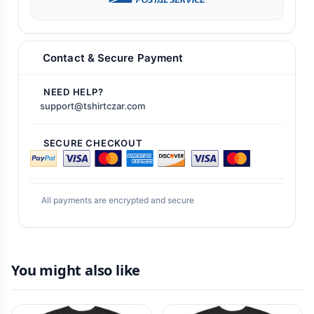
Contact & Secure Payment
NEED HELP?
support@tshirtczar.com
SECURE CHECKOUT
All payments are encrypted and secure
You might also like