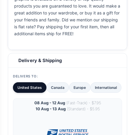
products you are guaranteed to love. It would make a
great addition to your wardrobe, or buy it as a gift for
your friends and family. Did we mention our shipping
is flat rate? Pay shipping for your first item, then all
additional items ship for FREE!
Delivery & Shipping
DELIVERS TO:
United States
Canada
Europe
International
08 Aug - 12 Aug
(Fast-Track) - $7.95
10 Aug - 13 Aug
(Standard) - $5.95