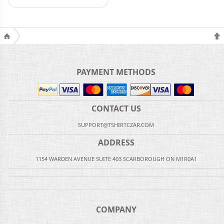
PAYMENT METHODS
CONTACT US
SUPPORT@TSHIRTCZAR.COM
ADDRESS
1154 WARDEN AVENUE SUITE 403 SCARBOROUGH ON M1R0A1
COMPANY