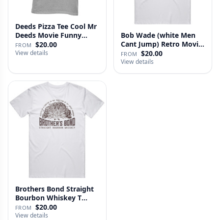
Deeds Pizza Tee Cool Mr
Deeds Movie Funny
Bob Wade (white Men
Distre…
Cant Jump) Retro Movie
$20.00
FROM
Fan …
View details
$20.00
FROM
View details
Brothers Bond Straight
Bourbon Whiskey T
Shirt
$20.00
FROM
View details