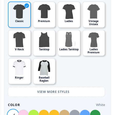
Classic
Premium
Ladies
Vintage
Unisex
V-Neck
Tanktop
Ladies Tanktop
Ladies
Premium
Ringer
Baseball
Raglan
VIEW MORE STYLES
White
COLOR