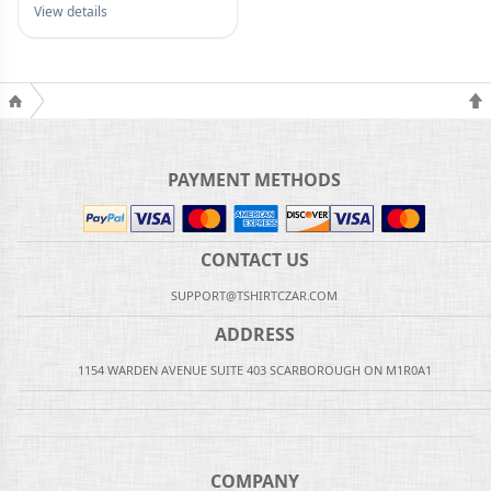
View details
PAYMENT METHODS
CONTACT US
SUPPORT@TSHIRTCZAR.COM
ADDRESS
1154 WARDEN AVENUE SUITE 403 SCARBOROUGH ON M1R0A1
COMPANY