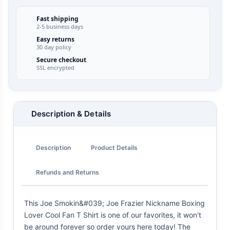
Fast shipping
2-5 business days
Easy returns
30 day policy
Secure checkout
SSL encrypted
Description & Details
Description
Product Details
Refunds and Returns
This Joe Smokin&#039; Joe Frazier Nickname Boxing
Lover Cool Fan T Shirt is one of our favorites, it won't
be around forever so order yours here today! The