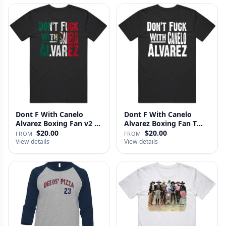
Dont F With Canelo
Dont F With Canelo
Alvarez Boxing Fan v2 T
Alvarez Boxing Fan T
Shirt
Shirt
$20.00
$20.00
FROM
FROM
View details
View details