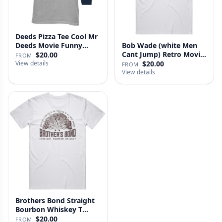
Deeds Pizza Tee Cool Mr
Deeds Movie Funny
Bob Wade (white Men
Distre…
Cant Jump) Retro Movie
$20.00
FROM
Fan …
View details
$20.00
FROM
View details
Brothers Bond Straight
Bourbon Whiskey T
Shirt
$20.00
FROM