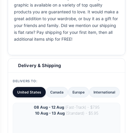
graphic is available on a variety of top quality
products you are guaranteed to love. It would make a
great addition to your wardrobe, or buy it as a gift for
your friends and family. Did we mention our shipping
is flat rate? Pay shipping for your first item, then all
additional items ship for FREE!
Delivery & Shipping
DELIVERS TO:
United States
Canada
Europe
International
08 Aug - 12 Aug
(Fast-Track) - $7.95
10 Aug - 13 Aug
(Standard) - $5.95