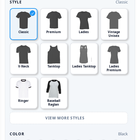
Classic
STYLE
Classic
Premium
Ladies
Vintage
Unisex
V-Neck
Tanktop
Ladies Tanktop
Ladies
Premium
Ringer
Baseball
Raglan
VIEW MORE STYLES
Black
COLOR