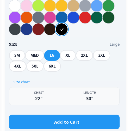
Large
SIZE
SM
MED
LG
XL
2XL
3XL
4XL
5XL
6XL
Size chart
CHEST
LENGTH
22"
30"
Add to Cart