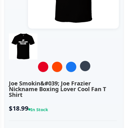
Joe Smokin&#039; Joe Frazier
Nickname Boxing Lover Cool Fan T
Shirt
$18.99
In Stock