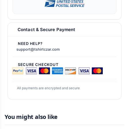
Contact & Secure Payment
NEED HELP?
support@tshirtczar.com
SECURE CHECKOUT
All payments are encrypted and secure
You might also like