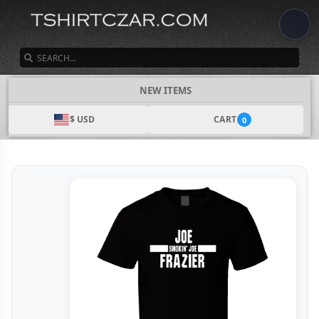
SEARCH
NEW ITEMS
$ USD
CART
0