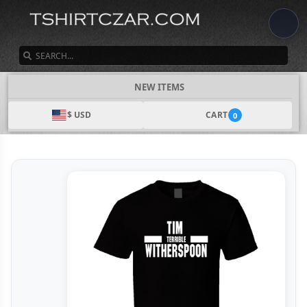
SEARCH
NEW ITEMS
$ USD
CART
0