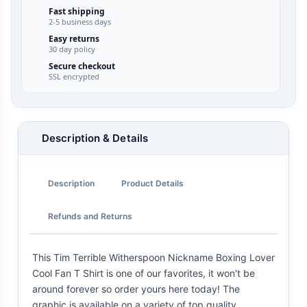
Fast shipping
2-5 business days
Easy returns
30 day policy
Secure checkout
SSL encrypted
Description & Details
Description
Product Details
Refunds and Returns
This Tim Terrible Witherspoon Nickname Boxing Lover
Cool Fan T Shirt is one of our favorites, it won't be
around forever so order yours here today! The
graphic is available on a variety of top quality