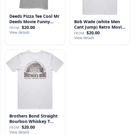
Deeds Pizza Tee Cool Mr
Deeds Movie Funny
Bob Wade (white Men
Distre…
Cant Jump) Retro Movie
$20.00
FROM
Fan …
View details
$20.00
FROM
View details
Brothers Bond Straight
Bourbon Whiskey T
Shirt
$20.00
FROM
View details