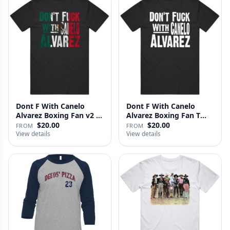
Dont F With Canelo
Dont F With Canelo
Alvarez Boxing Fan v2 T
Alvarez Boxing Fan T
Shirt
Shirt
$20.00
$20.00
FROM
FROM
View details
View details