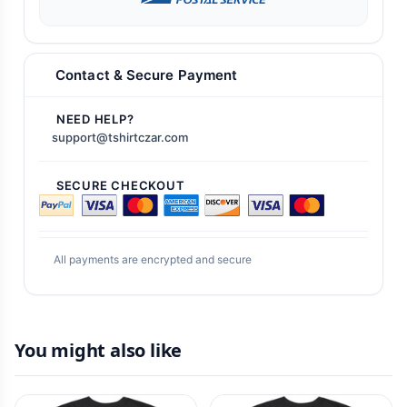
Contact & Secure Payment
NEED HELP?
support@tshirtczar.com
SECURE CHECKOUT
All payments are encrypted and secure
You might also like