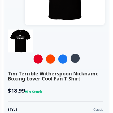
Tim Terrible Witherspoon Nickname
Boxing Lover Cool Fan T Shirt
$18.99
In Stock
Classic
STYLE