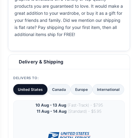
products you are guaranteed to love. It would make a
great addition to your wardrobe, or buy it as a gift for
your friends and family. Did we mention our shipping
is flat rate? Pay shipping for your first item, then all
additional items ship for FREE!
Delivery & Shipping
DELIVERS TO:
United States
Canada
Europe
International
10 Aug - 13 Aug
(Fast-Track) - $7.95
11 Aug - 14 Aug
(Standard) - $5.95