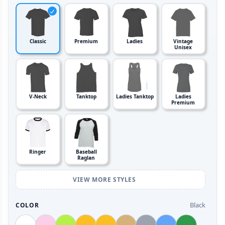
Classic
Premium
Ladies
Vintage
Unisex
V-Neck
Tanktop
Ladies Tanktop
Ladies
Premium
Ringer
Baseball
Raglan
VIEW MORE STYLES
Black
COLOR