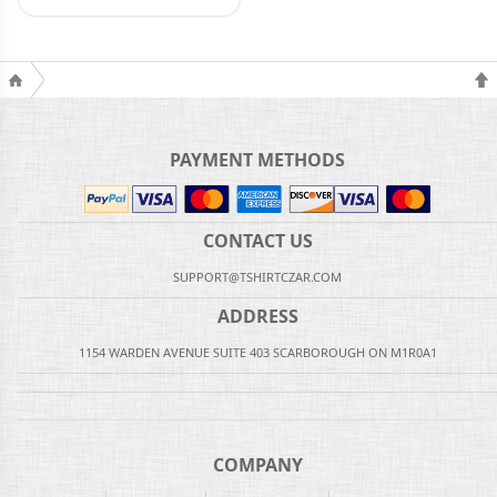
PAYMENT METHODS
CONTACT US
SUPPORT@TSHIRTCZAR.COM
ADDRESS
1154 WARDEN AVENUE SUITE 403 SCARBOROUGH ON M1R0A1
COMPANY