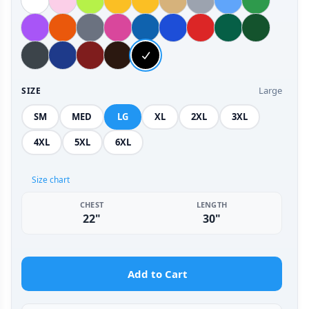
Large
SIZE
SM
MED
LG
XL
2XL
3XL
4XL
5XL
6XL
Size chart
CHEST
LENGTH
22"
30"
Add to Cart