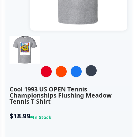
Cool 1993 US OPEN Tennis
Championships Flushing Meadow
Tennis T Shirt
$18.99
In Stock