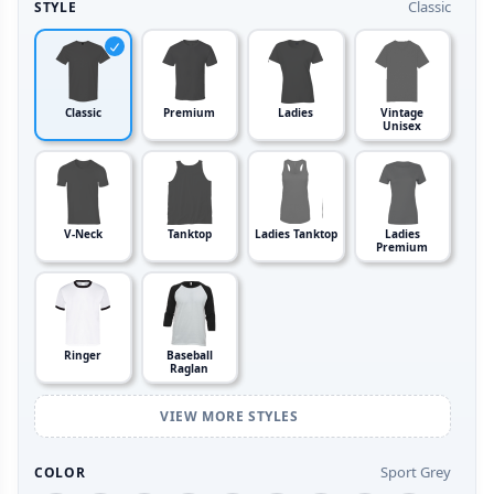
Classic
STYLE
Classic
Premium
Ladies
Vintage
Unisex
V-Neck
Tanktop
Ladies Tanktop
Ladies
Premium
Ringer
Baseball
Raglan
VIEW MORE STYLES
Sport Grey
COLOR