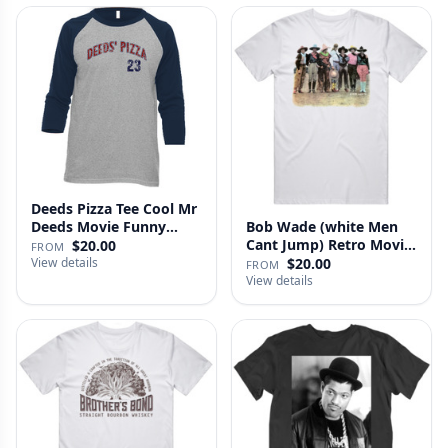
Deeds Pizza Tee Cool Mr
Deeds Movie Funny
Bob Wade (white Men
Distre…
Cant Jump) Retro Movie
$20.00
FROM
Fan …
View details
$20.00
FROM
View details