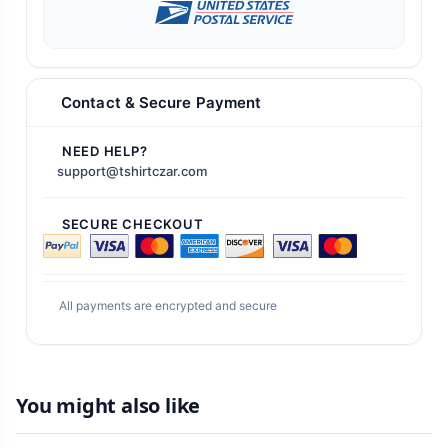
Contact & Secure Payment
NEED HELP?
support@tshirtczar.com
SECURE CHECKOUT
All payments are encrypted and secure
You might also like