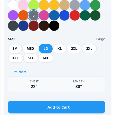
Large
SIZE
SM
MED
LG
XL
2XL
3XL
4XL
5XL
6XL
Size chart
CHEST
LENGTH
22"
30"
Add to Cart