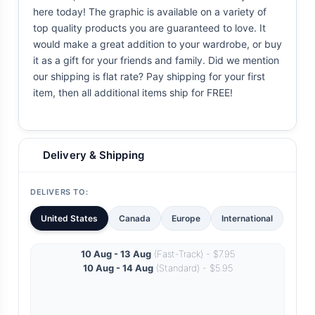
here today! The graphic is available on a variety of
top quality products you are guaranteed to love. It
would make a great addition to your wardrobe, or buy
it as a gift for your friends and family. Did we mention
our shipping is flat rate? Pay shipping for your first
item, then all additional items ship for FREE!
Delivery & Shipping
DELIVERS TO:
United States
Canada
Europe
International
10 Aug - 13 Aug
(Fast-Track) - $7.95
10 Aug - 14 Aug
(Standard) - $5.95