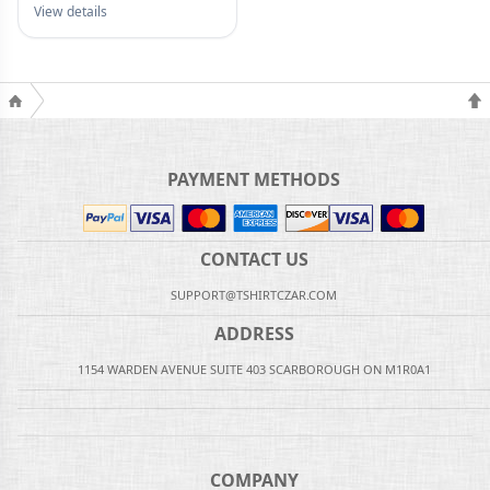
View details
PAYMENT METHODS
CONTACT US
SUPPORT@TSHIRTCZAR.COM
ADDRESS
1154 WARDEN AVENUE SUITE 403 SCARBOROUGH ON M1R0A1
COMPANY