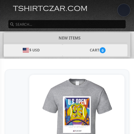
SEARCH
NEW ITEMS
$ USD
CART
0