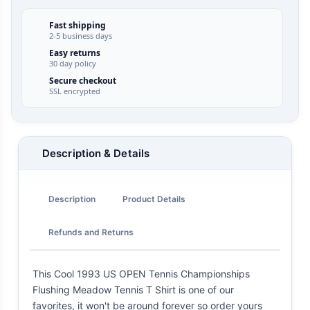
Fast shipping
2-5 business days
Easy returns
30 day policy
Secure checkout
SSL encrypted
Description & Details
Description
Product Details
Refunds and Returns
This Cool 1993 US OPEN Tennis Championships
Flushing Meadow Tennis T Shirt is one of our
favorites, it won't be around forever so order yours