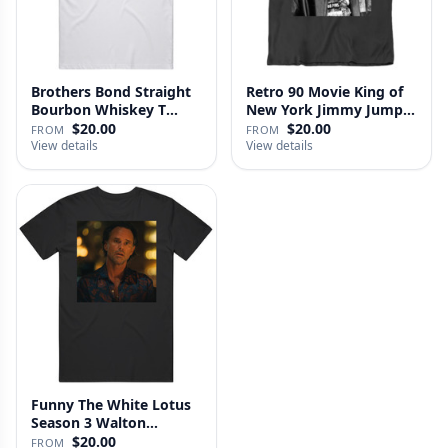
Brothers Bond Straight
Retro 90 Movie King of
Bourbon Whiskey T
New York Jimmy Jump
Shirt
Laure…
$20.00
$20.00
FROM
FROM
View details
View details
Funny The White Lotus
Season 3 Walton
Goggins Sh…
$20.00
FROM