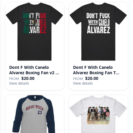
Dont F With Canelo
Dont F With Canelo
Alvarez Boxing Fan v2 T
Alvarez Boxing Fan T
Shirt
Shirt
$20.00
$20.00
FROM
FROM
View details
View details