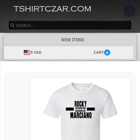
SEARCH
NEW ITEMS
$ USD
CART
0