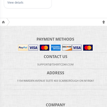
View details
PAYMENT METHODS
CONTACT US
SUPPORT@TSHIRTCZAR.COM
ADDRESS
1154 WARDEN AVENUE SUITE 403 SCARBOROUGH ON M1R0A1
COMPANY