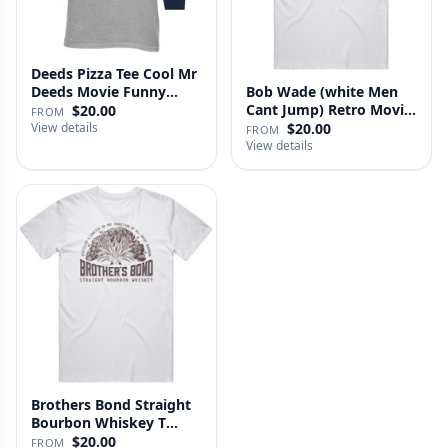
Deeds Pizza Tee Cool Mr
Deeds Movie Funny
Bob Wade (white Men
Distre…
Cant Jump) Retro Movie
$20.00
FROM
Fan …
View details
$20.00
FROM
View details
Brothers Bond Straight
Bourbon Whiskey T
Shirt
$20.00
FROM