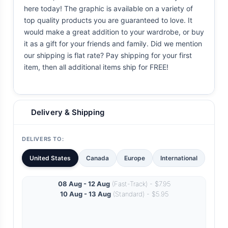
here today! The graphic is available on a variety of
top quality products you are guaranteed to love. It
would make a great addition to your wardrobe, or buy
it as a gift for your friends and family. Did we mention
our shipping is flat rate? Pay shipping for your first
item, then all additional items ship for FREE!
Delivery & Shipping
DELIVERS TO:
United States
Canada
Europe
International
08 Aug - 12 Aug
(Fast-Track) - $7.95
10 Aug - 13 Aug
(Standard) - $5.95