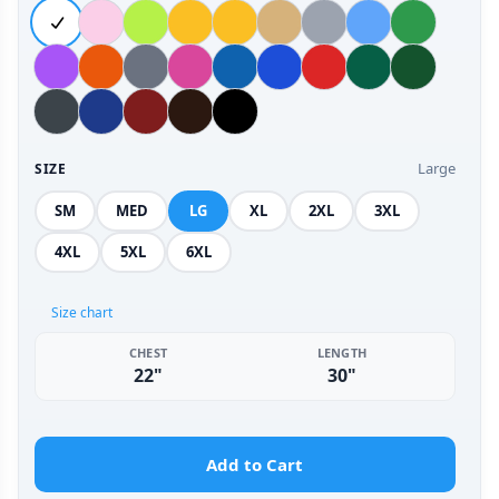
Large
SIZE
SM
MED
LG
XL
2XL
3XL
4XL
5XL
6XL
Size chart
CHEST
LENGTH
22"
30"
Add to Cart