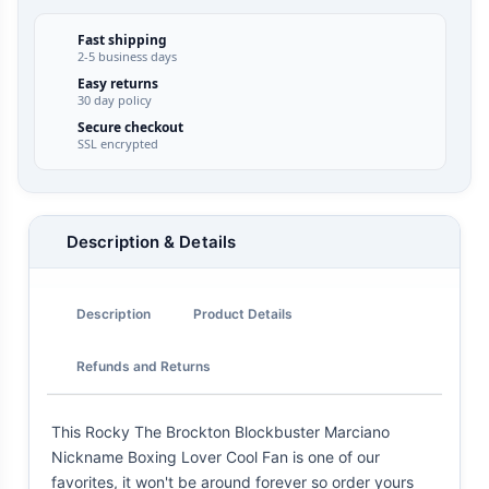
Fast shipping
2-5 business days
Easy returns
30 day policy
Secure checkout
SSL encrypted
Description & Details
Description
Product Details
Refunds and Returns
This Rocky The Brockton Blockbuster Marciano
Nickname Boxing Lover Cool Fan is one of our
favorites, it won't be around forever so order yours