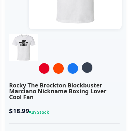
Rocky The Brockton Blockbuster
Marciano Nickname Boxing Lover
Cool Fan
$18.99
In Stock