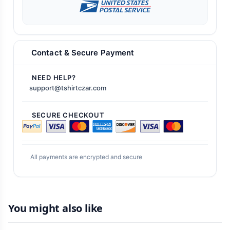
Contact & Secure Payment
NEED HELP?
support@tshirtczar.com
SECURE CHECKOUT
All payments are encrypted and secure
You might also like