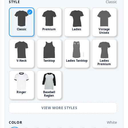
Classic
STYLE
Classic
Premium
Ladies
Vintage
Unisex
V-Neck
Tanktop
Ladies Tanktop
Ladies
Premium
Ringer
Baseball
Raglan
VIEW MORE STYLES
White
COLOR