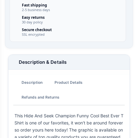
Fast shipping
2-5 business days
Easy returns
30 day policy
Secure checkout
SSL encrypted
Description & Details
Description
Product Details
Refunds and Returns
This Hide And Seek Champion Funny Cool Best Ever T
Shirt is one of our favorites, it won't be around forever
so order yours here today! The graphic is available on
a variety of top quality products you are guaranteed