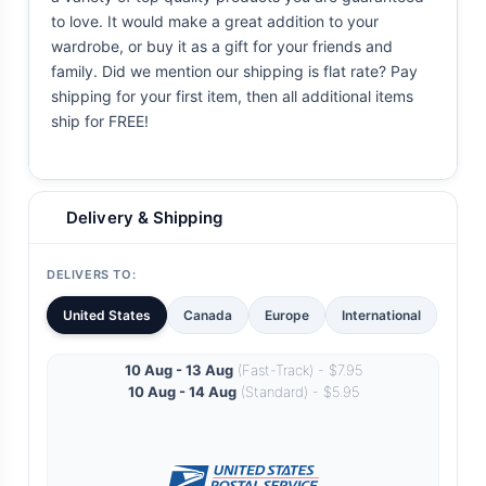
to love. It would make a great addition to your
wardrobe, or buy it as a gift for your friends and
family. Did we mention our shipping is flat rate? Pay
shipping for your first item, then all additional items
ship for FREE!
Delivery & Shipping
DELIVERS TO:
United States
Canada
Europe
International
10 Aug - 13 Aug
(Fast-Track) - $7.95
10 Aug - 14 Aug
(Standard) - $5.95