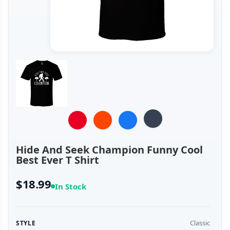
Hide And Seek Champion Funny Cool
Best Ever T Shirt
$18.99
In Stock
Classic
STYLE