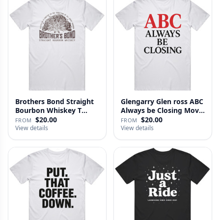
Brothers Bond Straight
Glengarry Glen ross ABC
Bourbon Whiskey T
Always be Closing Movie
Shirt
…
$20.00
$20.00
FROM
FROM
View details
View details