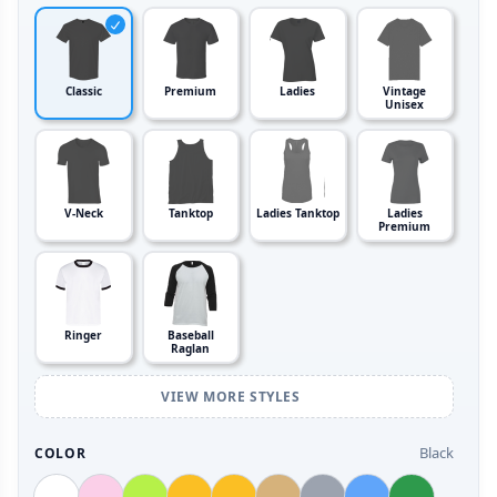
Classic
Premium
Ladies
Vintage
Unisex
V-Neck
Tanktop
Ladies Tanktop
Ladies
Premium
Ringer
Baseball
Raglan
VIEW MORE STYLES
Black
COLOR