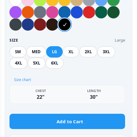
Large
SIZE
SM
MED
LG
XL
2XL
3XL
4XL
5XL
6XL
Size chart
CHEST
LENGTH
22"
30"
Add to Cart