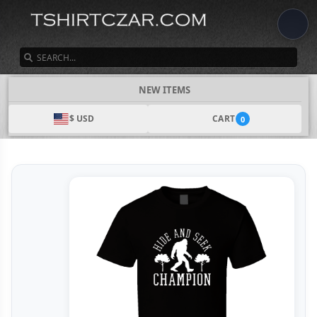
SEARCH
NEW ITEMS
$ USD
CART
0