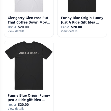
Glengarry Glen ross Put
Funny Blue Origin Funny
That Coffee Down Movie
Just A Ride Gift Idea …
…
$20.00
$20.00
FROM
FROM
View details
View details
Funny Blue Origin Funny
Just a Ride gift idea …
$20.00
FROM
View details