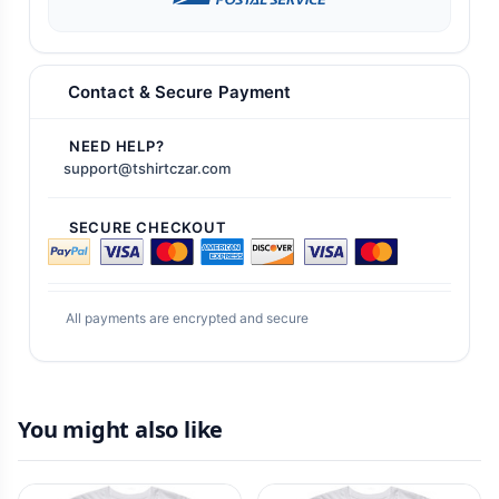
Contact & Secure Payment
NEED HELP?
support@tshirtczar.com
SECURE CHECKOUT
All payments are encrypted and secure
You might also like