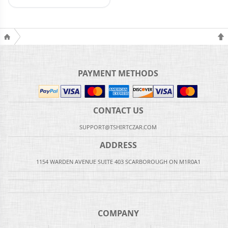
PAYMENT METHODS
CONTACT US
SUPPORT@TSHIRTCZAR.COM
ADDRESS
1154 WARDEN AVENUE SUITE 403 SCARBOROUGH ON M1R0A1
COMPANY