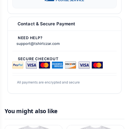
Contact & Secure Payment
NEED HELP?
support@tshirtczar.com
SECURE CHECKOUT
All payments are encrypted and secure
You might also like