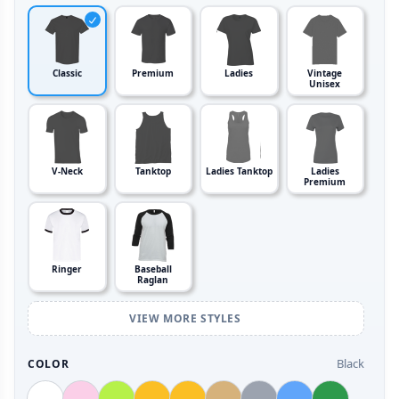
Classic
Premium
Ladies
Vintage
Unisex
V-Neck
Tanktop
Ladies Tanktop
Ladies
Premium
Ringer
Baseball
Raglan
VIEW MORE STYLES
Black
COLOR