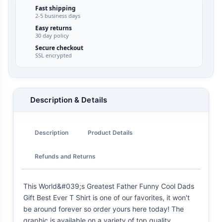
Fast shipping
2-5 business days
Easy returns
30 day policy
Secure checkout
SSL encrypted
Description & Details
Description
Product Details
Refunds and Returns
This World&#039;s Greatest Father Funny Cool Dads
Gift Best Ever T Shirt is one of our favorites, it won't
be around forever so order yours here today! The
graphic is available on a variety of top quality