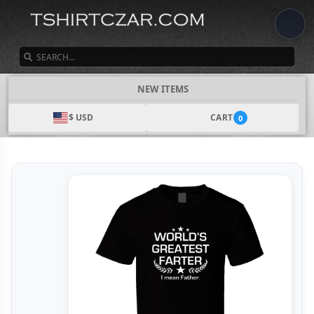
SEARCH
NEW ITEMS
$ USD
CART
0