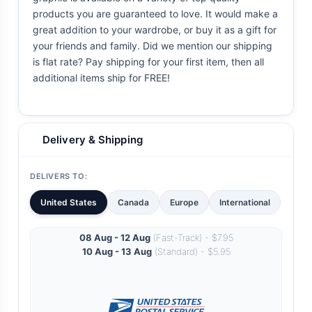
products you are guaranteed to love. It would make a
great addition to your wardrobe, or buy it as a gift for
your friends and family. Did we mention our shipping
is flat rate? Pay shipping for your first item, then all
additional items ship for FREE!
Delivery & Shipping
DELIVERS TO:
United States
Canada
Europe
International
08 Aug - 12 Aug
(Fast-Track) - $7.95
10 Aug - 13 Aug
(Standard) - $5.95