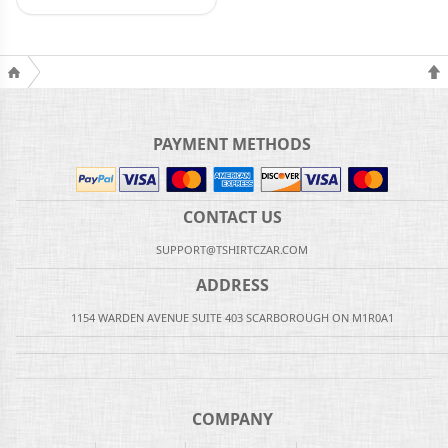
PAYMENT METHODS
CONTACT US
SUPPORT@TSHIRTCZAR.COM
ADDRESS
1154 WARDEN AVENUE SUITE 403 SCARBOROUGH ON M1R0A1
COMPANY