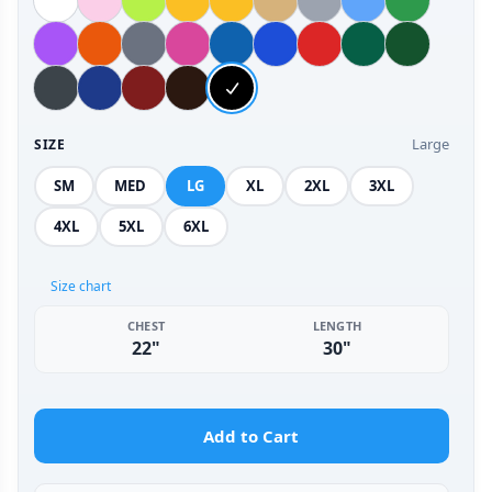
Large
SIZE
SM
MED
LG
XL
2XL
3XL
4XL
5XL
6XL
Size chart
CHEST
LENGTH
22"
30"
Add to Cart