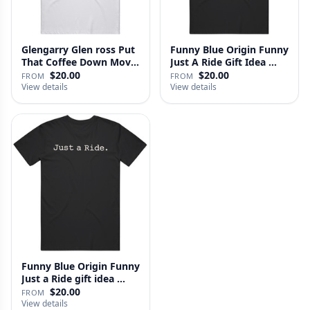
Glengarry Glen ross Put
Funny Blue Origin Funny
That Coffee Down Movie
Just A Ride Gift Idea …
…
$20.00
$20.00
FROM
FROM
View details
View details
Funny Blue Origin Funny
Just a Ride gift idea …
$20.00
FROM
View details