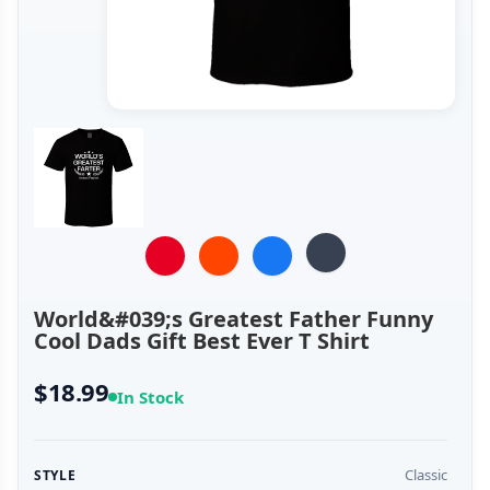
World&#039;s Greatest Father Funny
Cool Dads Gift Best Ever T Shirt
$18.99
In Stock
Classic
STYLE