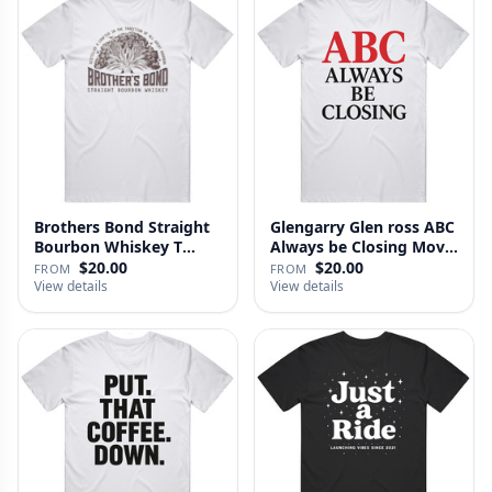
Brothers Bond Straight
Glengarry Glen ross ABC
Bourbon Whiskey T
Always be Closing Movie
Shirt
…
$20.00
$20.00
FROM
FROM
View details
View details