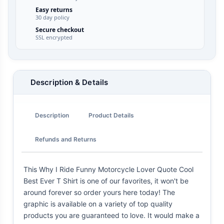
Easy returns
30 day policy
Secure checkout
SSL encrypted
Description & Details
Description
Product Details
Refunds and Returns
This Why I Ride Funny Motorcycle Lover Quote Cool
Best Ever T Shirt is one of our favorites, it won't be
around forever so order yours here today! The
graphic is available on a variety of top quality
products you are guaranteed to love. It would make a