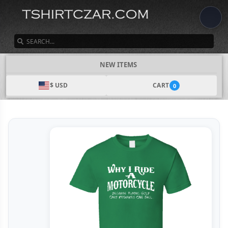
SEARCH
NEW ITEMS
$ USD
CART
0