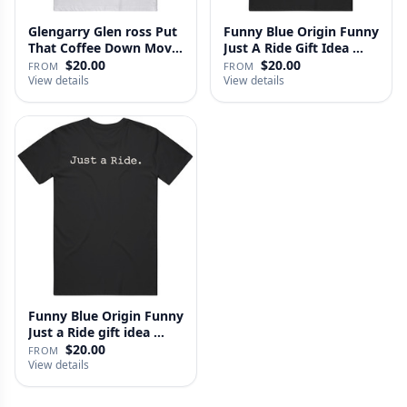
Glengarry Glen ross Put
Funny Blue Origin Funny
That Coffee Down Movie
Just A Ride Gift Idea …
…
$20.00
$20.00
FROM
FROM
View details
View details
Funny Blue Origin Funny
Just a Ride gift idea …
$20.00
FROM
View details