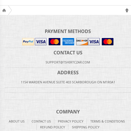
PAYMENT METHODS
CONTACT US
SUPPORT@TSHIRTCZAR.COM
ADDRESS
1154 WARDEN AVENUE SUITE 403 SCARBOROUGH ON M1R0A1
COMPANY
ABOUT US
CONTACT US
PRIVACY POLICY
TERMS & CONDITIONS
REFUND POLICY
SHIPPING POLICY