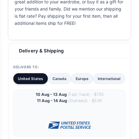
great addition to your wardrobe, or buy it as a gift for
your friends and family. Did we mention our shipping
is flat rate? Pay shipping for your first item, then all
additional items ship for FREE!
Delivery & Shipping
DELIVERS TO:
United States
Canada
Europe
International
10 Aug - 13 Aug
(Fast-Track) - $7.95
11 Aug - 14 Aug
(Standard) - $5.95