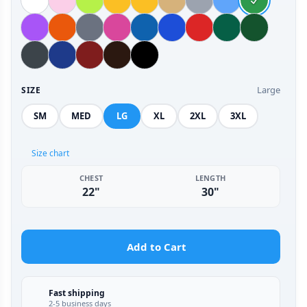
Large
SIZE
SM
MED
LG
XL
2XL
3XL
Size chart
CHEST
LENGTH
22"
30"
Add to Cart
Fast shipping
2-5 business days