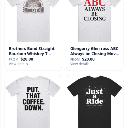
Brothers Bond Straight
Glengarry Glen ross ABC
Bourbon Whiskey T
Always be Closing Movie
Shirt
…
$20.00
$20.00
FROM
FROM
View details
View details