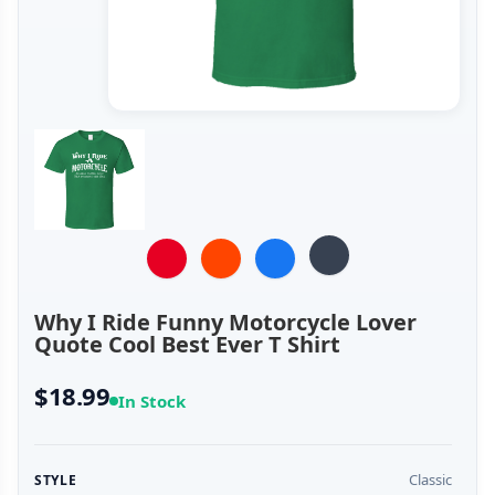
Why I Ride Funny Motorcycle Lover
Quote Cool Best Ever T Shirt
$18.99
In Stock
Classic
STYLE