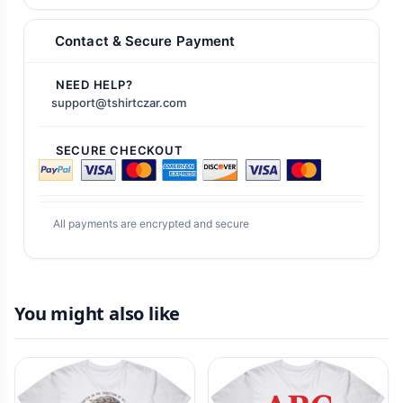
Contact & Secure Payment
NEED HELP?
support@tshirtczar.com
SECURE CHECKOUT
All payments are encrypted and secure
You might also like