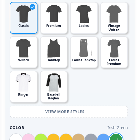
Classic
Premium
Ladies
Vintage
Unisex
V-Neck
Tanktop
Ladies Tanktop
Ladies
Premium
Ringer
Baseball
Raglan
VIEW MORE STYLES
Irish Green
COLOR