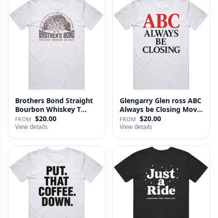
Brothers Bond Straight
Glengarry Glen ross ABC
Bourbon Whiskey T
Always be Closing Movie
Shirt
…
$20.00
$20.00
FROM
FROM
View details
View details