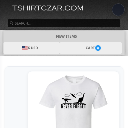
SEARCH
NEW ITEMS
$ USD
CART
0