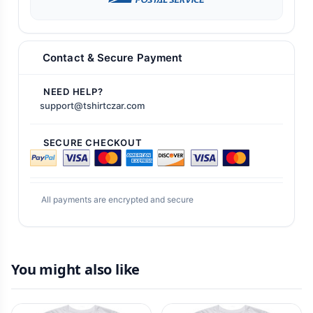
Contact & Secure Payment
NEED HELP?
support@tshirtczar.com
SECURE CHECKOUT
All payments are encrypted and secure
You might also like