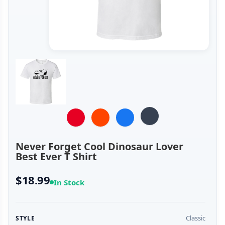
Never Forget Cool Dinosaur Lover
Best Ever T Shirt
$18.99
In Stock
Classic
STYLE