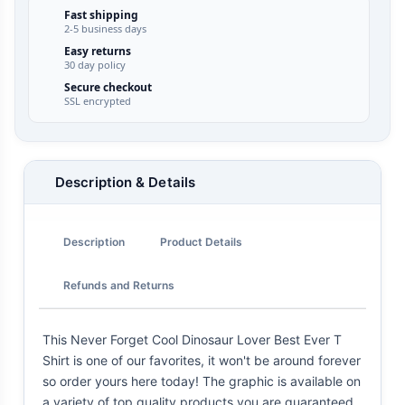
Fast shipping
2-5 business days
Easy returns
30 day policy
Secure checkout
SSL encrypted
Description & Details
Description
Product Details
Refunds and Returns
This Never Forget Cool Dinosaur Lover Best Ever T
Shirt is one of our favorites, it won't be around forever
so order yours here today! The graphic is available on
a variety of top quality products you are guaranteed