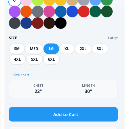
Large
SIZE
SM
MED
LG
XL
2XL
3XL
4XL
5XL
6XL
Size chart
CHEST
LENGTH
22"
30"
Add to Cart