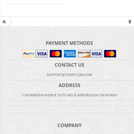
PAYMENT METHODS
CONTACT US
SUPPORT@TSHIRTCZAR.COM
ADDRESS
1154 WARDEN AVENUE SUITE 403 SCARBOROUGH ON M1R0A1
COMPANY