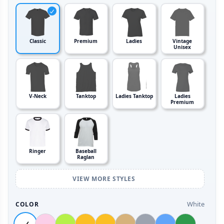
Classic
Premium
Ladies
Vintage
Unisex
V-Neck
Tanktop
Ladies Tanktop
Ladies
Premium
Ringer
Baseball
Raglan
VIEW MORE STYLES
White
COLOR