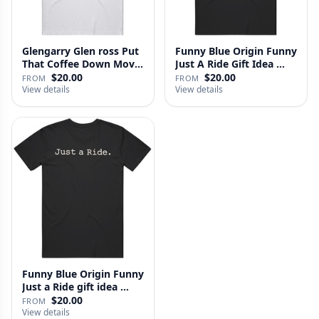
Glengarry Glen ross Put
Funny Blue Origin Funny
That Coffee Down Movie
Just A Ride Gift Idea …
…
$20.00
$20.00
FROM
FROM
View details
View details
Funny Blue Origin Funny
Just a Ride gift idea …
$20.00
FROM
View details