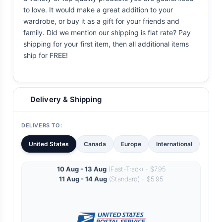
to love. It would make a great addition to your
wardrobe, or buy it as a gift for your friends and
family. Did we mention our shipping is flat rate? Pay
shipping for your first item, then all additional items
ship for FREE!
Delivery & Shipping
DELIVERS TO:
United States
Canada
Europe
International
10 Aug - 13 Aug
(Fast-Track) - $7.95
11 Aug - 14 Aug
(Standard) - $5.95