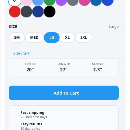
Large
SIZE
SM
MED
LG
XL
2XL
Size chart
CHEST
LENGTH
SLEEVE
20"
27"
7.3"
Add to Cart
Fast shipping
2-5 business days
Easy returns
30 day policy