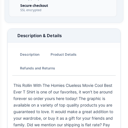
Secure checkout
SSL encrypted
Description & Details
Description
Product Details
Refunds and Returns
This Rollin With The Homies Clueless Movie Cool Best
Ever T Shirt is one of our favorites, it won't be around
forever so order yours here today! The graphic is
available on a variety of top quality products you are
guaranteed to love. It would make a great addition to
your wardrobe, or buy it as a gift for your friends and
family. Did we mention our shipping is flat rate? Pay