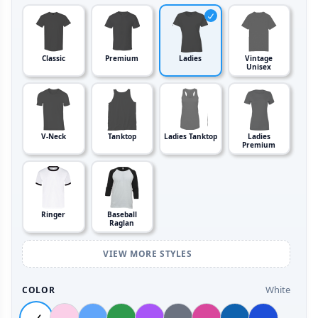
Classic
Premium
Ladies
Vintage
Unisex
V-Neck
Tanktop
Ladies Tanktop
Ladies
Premium
Ringer
Baseball
Raglan
VIEW MORE STYLES
White
COLOR