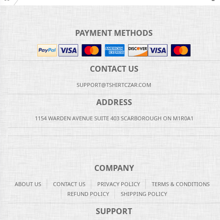
PAYMENT METHODS
CONTACT US
SUPPORT@TSHIRTCZAR.COM
ADDRESS
1154 WARDEN AVENUE SUITE 403 SCARBOROUGH ON M1R0A1
COMPANY
ABOUT US
CONTACT US
PRIVACY POLICY
TERMS & CONDITIONS
REFUND POLICY
SHIPPING POLICY
SUPPORT