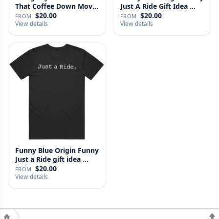
That Coffee Down Movie
Just A Ride Gift Idea …
…
$20.00
$20.00
FROM
FROM
View details
View details
Funny Blue Origin Funny
Just a Ride gift idea …
$20.00
FROM
View details