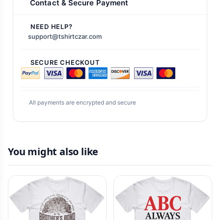
Contact & Secure Payment
NEED HELP?
support@tshirtczar.com
SECURE CHECKOUT
All payments are encrypted and secure
You might also like