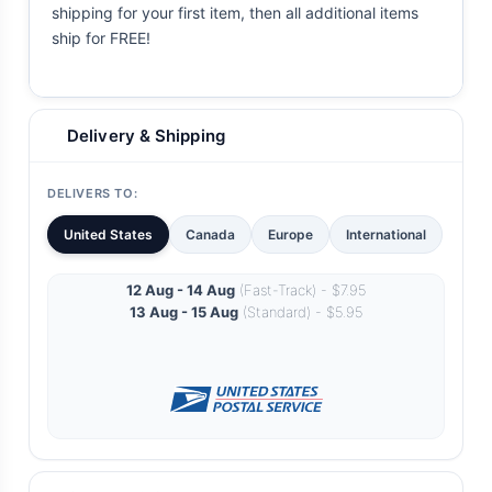
shipping for your first item, then all additional items
ship for FREE!
Delivery & Shipping
DELIVERS TO:
United States
Canada
Europe
International
12 Aug - 14 Aug
(Fast-Track) - $7.95
13 Aug - 15 Aug
(Standard) - $5.95