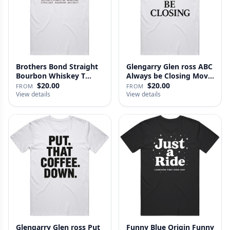
Brothers Bond Straight
Glengarry Glen ross ABC
Bourbon Whiskey T
Always be Closing Movie
Shirt
…
$20.00
$20.00
FROM
FROM
View details
View details
Glengarry Glen ross Put
Funny Blue Origin Funny