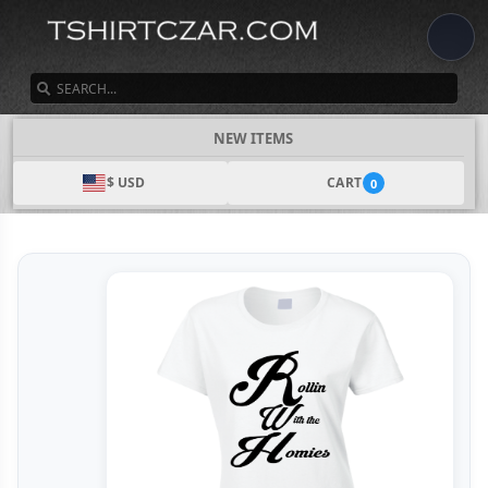
SEARCH
NEW ITEMS
$ USD
CART
0