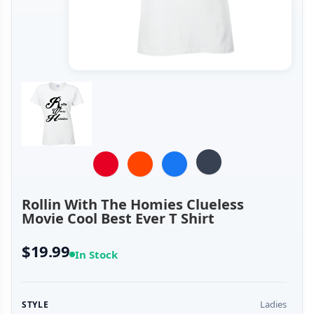
Rollin With The Homies Clueless
Movie Cool Best Ever T Shirt
$19.99
In Stock
Ladies
STYLE