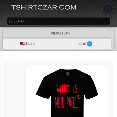
SEARCH
NEW ITEMS
$ USD
CART
0