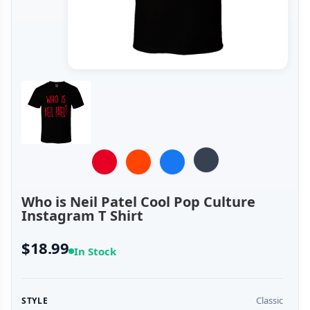
Who is Neil Patel Cool Pop Culture
Instagram T Shirt
$18.99
In Stock
Classic
STYLE