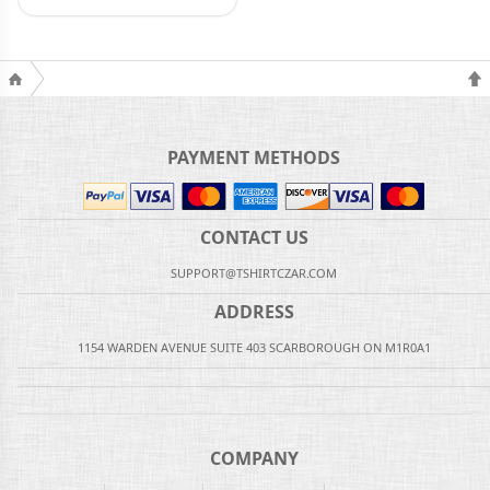
PAYMENT METHODS
CONTACT US
SUPPORT@TSHIRTCZAR.COM
ADDRESS
1154 WARDEN AVENUE SUITE 403 SCARBOROUGH ON M1R0A1
COMPANY