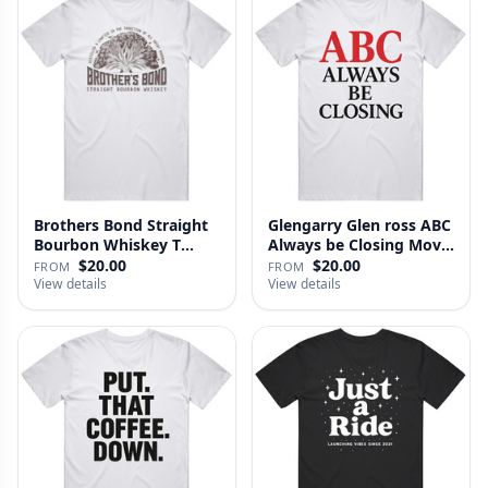
Brothers Bond Straight
Glengarry Glen ross ABC
Bourbon Whiskey T
Always be Closing Movie
Shirt
…
$20.00
$20.00
FROM
FROM
View details
View details