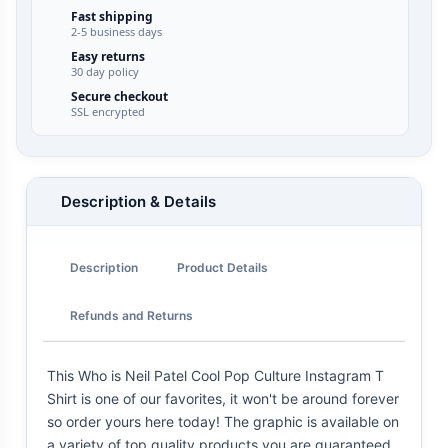
Fast shipping
2-5 business days
Easy returns
30 day policy
Secure checkout
SSL encrypted
Description & Details
Description
Product Details
Refunds and Returns
This Who is Neil Patel Cool Pop Culture Instagram T
Shirt is one of our favorites, it won't be around forever
so order yours here today! The graphic is available on
a variety of top quality products you are guaranteed