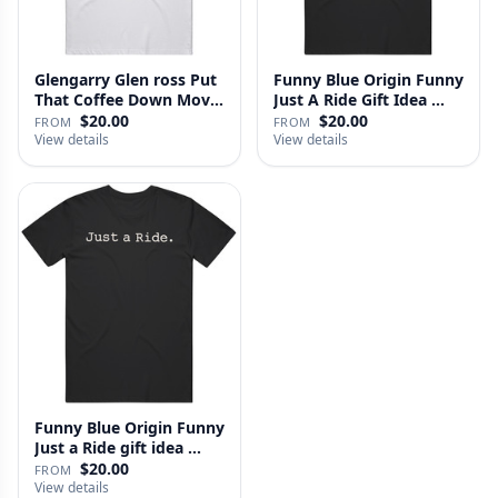
Glengarry Glen ross Put
Funny Blue Origin Funny
That Coffee Down Movie
Just A Ride Gift Idea …
…
$20.00
$20.00
FROM
FROM
View details
View details
Funny Blue Origin Funny
Just a Ride gift idea …
$20.00
FROM
View details