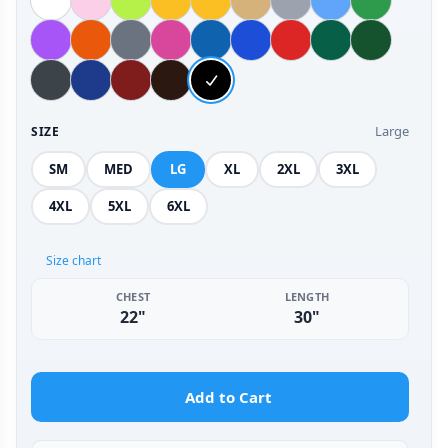
Large
SIZE
SM
MED
LG
XL
2XL
3XL
4XL
5XL
6XL
Size chart
CHEST
LENGTH
22"
30"
Add to Cart