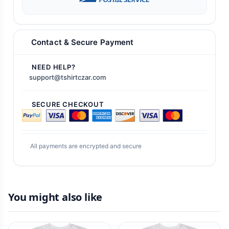
Contact & Secure Payment
NEED HELP?
support@tshirtczar.com
SECURE CHECKOUT
All payments are encrypted and secure
You might also like