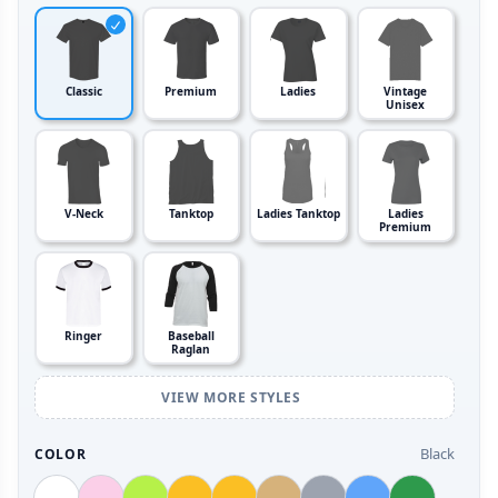
Classic
Premium
Ladies
Vintage
Unisex
V-Neck
Tanktop
Ladies Tanktop
Ladies
Premium
Ringer
Baseball
Raglan
VIEW MORE STYLES
Black
COLOR