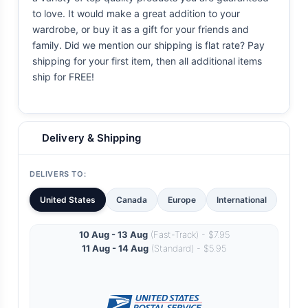
to love. It would make a great addition to your
wardrobe, or buy it as a gift for your friends and
family. Did we mention our shipping is flat rate? Pay
shipping for your first item, then all additional items
ship for FREE!
Delivery & Shipping
DELIVERS TO:
United States
Canada
Europe
International
10 Aug - 13 Aug
(Fast-Track) - $7.95
11 Aug - 14 Aug
(Standard) - $5.95