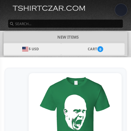
SEARCH
NEW ITEMS
$ USD
CART
0