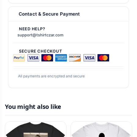
Contact & Secure Payment
NEED HELP?
support@tshirtczar.com
SECURE CHECKOUT
All payments are encrypted and secure
You might also like