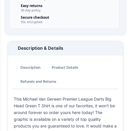
Easy returns
30 day policy
Secure checkout
SSL encrypted
Description & Details
Description
Product Details
Refunds and Returns
This Michael Van Gerwen Premier League Darts Big
Head Green T Shirt is one of our favorites, it won't be
around forever so order yours here today! The
graphic is available on a variety of top quality
products you are guaranteed to love. It would make a