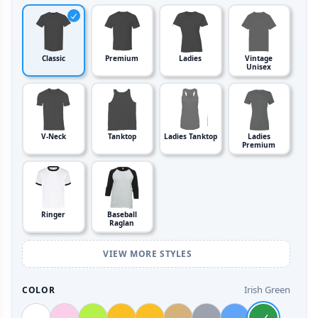
Classic
Premium
Ladies
Vintage
Unisex
V-Neck
Tanktop
Ladies Tanktop
Ladies
Premium
Ringer
Baseball
Raglan
VIEW MORE STYLES
Irish Green
COLOR