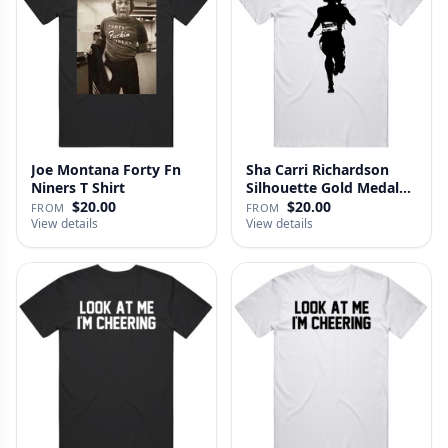
Joe Montana Forty Fn
Sha Carri Richardson
Niners T Shirt
Silhouette Gold Medal
Run …
$20.00
$20.00
FROM
FROM
View details
View details