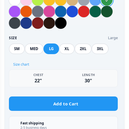
Large
SIZE
SM
MED
LG
XL
2XL
3XL
Size chart
CHEST
LENGTH
22"
30"
Add to Cart
Fast shipping
2-5 business days