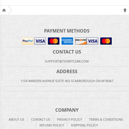
PAYMENT METHODS
CONTACT US
SUPPORT@TSHIRTCZAR.COM
ADDRESS
1154 WARDEN AVENUE SUITE 403 SCARBOROUGH ON M1R0A1
COMPANY
ABOUT US
CONTACT US
PRIVACY POLICY
TERMS & CONDITIONS
REFUND POLICY
SHIPPING POLICY