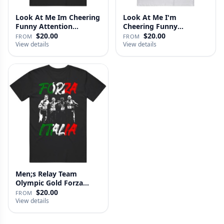
Look At Me Im Cheering
Look At Me I'm
Funny Attention
Cheering Funny
Seeking S…
Attention Seeking …
$20.00
$20.00
FROM
FROM
View details
View details
Men;s Relay Team
Olympic Gold Forza
Italia Olymp…
$20.00
FROM
View details