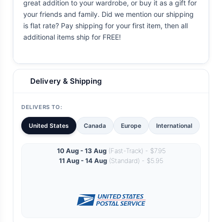
great addition to your wardrobe, or buy it as a gift for
your friends and family. Did we mention our shipping
is flat rate? Pay shipping for your first item, then all
additional items ship for FREE!
Delivery & Shipping
DELIVERS TO:
United States
Canada
Europe
International
10 Aug - 13 Aug
(Fast-Track) - $7.95
11 Aug - 14 Aug
(Standard) - $5.95