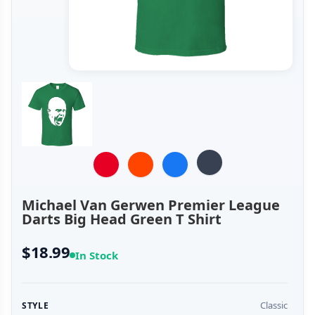
Michael Van Gerwen Premier League
Darts Big Head Green T Shirt
$18.99
In Stock
Classic
STYLE