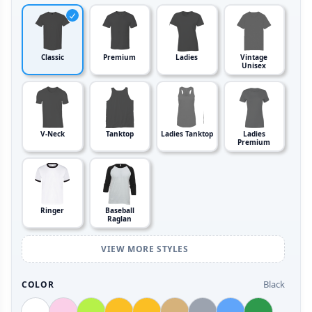
Classic
Premium
Ladies
Vintage
Unisex
V-Neck
Tanktop
Ladies Tanktop
Ladies
Premium
Ringer
Baseball
Raglan
VIEW MORE STYLES
Black
COLOR