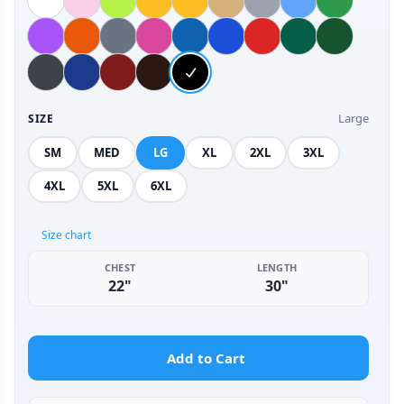
Large
SIZE
SM
MED
LG
XL
2XL
3XL
4XL
5XL
6XL
Size chart
CHEST
LENGTH
22"
30"
Add to Cart