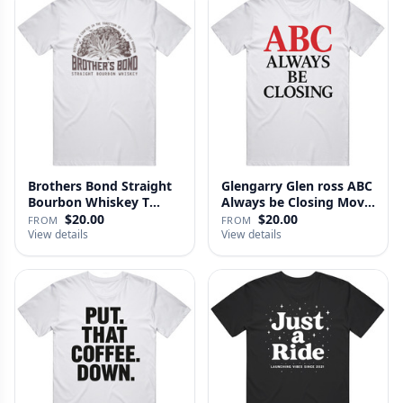
Brothers Bond Straight
Glengarry Glen ross ABC
Bourbon Whiskey T
Always be Closing Movie
Shirt
…
$20.00
$20.00
FROM
FROM
View details
View details