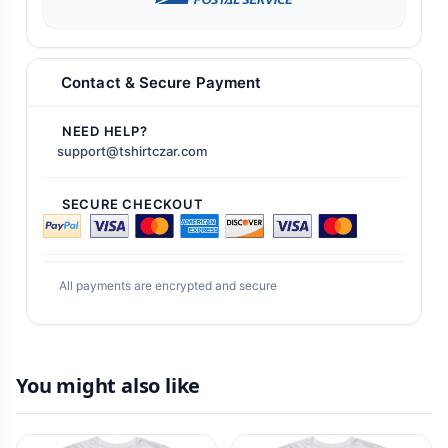
Contact & Secure Payment
NEED HELP?
support@tshirtczar.com
SECURE CHECKOUT
All payments are encrypted and secure
You might also like