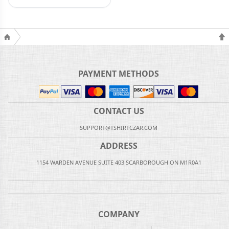
PAYMENT METHODS
CONTACT US
SUPPORT@TSHIRTCZAR.COM
ADDRESS
1154 WARDEN AVENUE SUITE 403 SCARBOROUGH ON M1R0A1
COMPANY