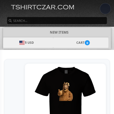
SEARCH
NEW ITEMS
$ USD
CART
0