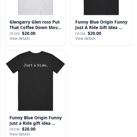
Glengarry Glen ross Put
Funny Blue Origin Funny
That Coffee Down Movie
Just A Ride Gift Idea …
…
$20.00
$20.00
FROM
FROM
View details
View details
Funny Blue Origin Funny
Just a Ride gift idea …
$20.00
FROM
View details