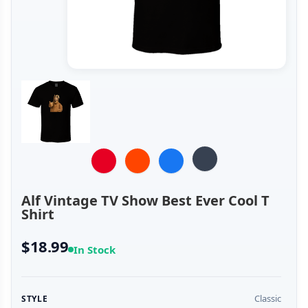
Alf Vintage TV Show Best Ever Cool T
Shirt
$18.99
In Stock
Classic
STYLE