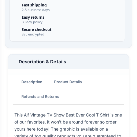
Fast shipping
2-5 business days
Easy returns
30 day policy
Secure checkout
SSL encrypted
Description & Details
Description
Product Details
Refunds and Returns
This Alf Vintage TV Show Best Ever Cool T Shirt is one
of our favorites, it won't be around forever so order
yours here today! The graphic is available on a
variety of top quality products you are guaranteed to