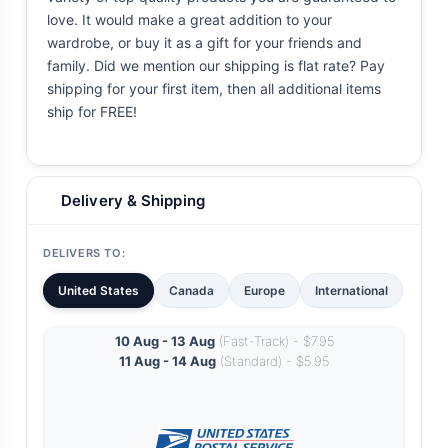
love. It would make a great addition to your
wardrobe, or buy it as a gift for your friends and
family. Did we mention our shipping is flat rate? Pay
shipping for your first item, then all additional items
ship for FREE!
Delivery & Shipping
DELIVERS TO:
United States
Canada
Europe
International
10 Aug - 13 Aug
(Fast-Track) - $7.95
11 Aug - 14 Aug
(Standard) - $5.95