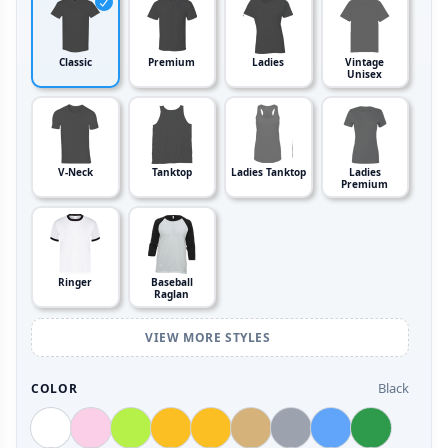
Classic
Premium
Ladies
Vintage
Unisex
V-Neck
Tanktop
Ladies Tanktop
Ladies
Premium
Ringer
Baseball
Raglan
VIEW MORE STYLES
Black
COLOR