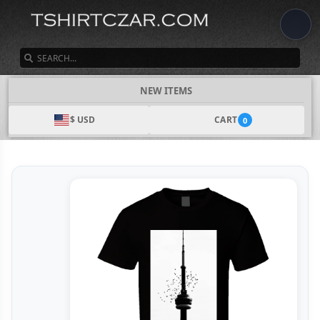
SEARCH
NEW ITEMS
$ USD
CART
0