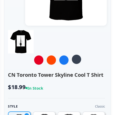
CN Toronto Tower Skyline Cool T Shirt
$18.99
In Stock
Classic
STYLE