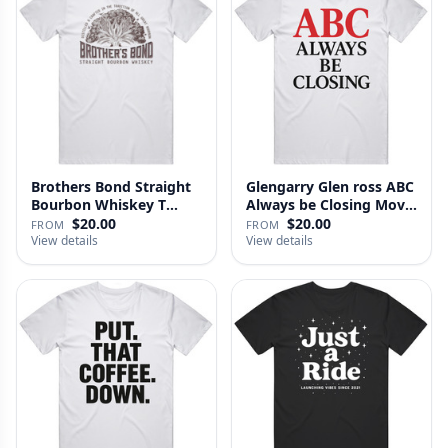
Brothers Bond Straight
Glengarry Glen ross ABC
Bourbon Whiskey T
Always be Closing Movie
Shirt
…
$20.00
$20.00
FROM
FROM
View details
View details