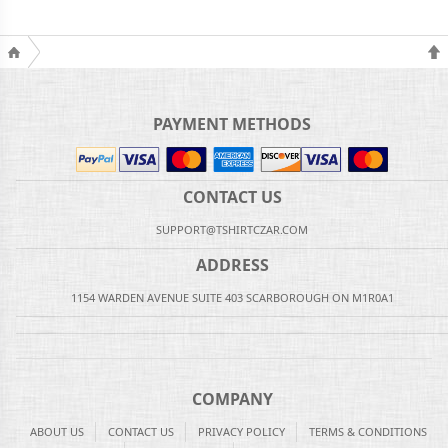
PAYMENT METHODS
CONTACT US
SUPPORT@TSHIRTCZAR.COM
ADDRESS
1154 WARDEN AVENUE SUITE 403 SCARBOROUGH ON M1R0A1
COMPANY
ABOUT US
CONTACT US
PRIVACY POLICY
TERMS & CONDITIONS