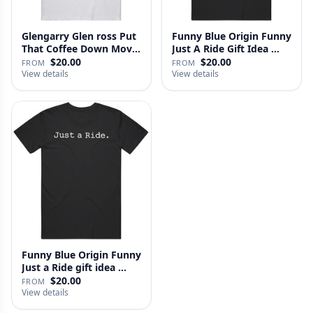
Glengarry Glen ross Put
Funny Blue Origin Funny
That Coffee Down Movie
Just A Ride Gift Idea …
…
$20.00
$20.00
FROM
FROM
View details
View details
Funny Blue Origin Funny
Just a Ride gift idea …
$20.00
FROM
View details