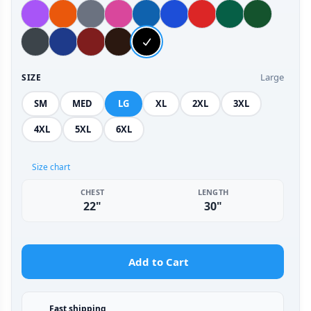
Large
SIZE
SM
MED
LG
XL
2XL
3XL
4XL
5XL
6XL
Size chart
CHEST
LENGTH
22"
30"
Add to Cart
Fast shipping