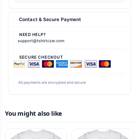
Contact & Secure Payment
NEED HELP?
support@tshirtczar.com
SECURE CHECKOUT
All payments are encrypted and secure
You might also like