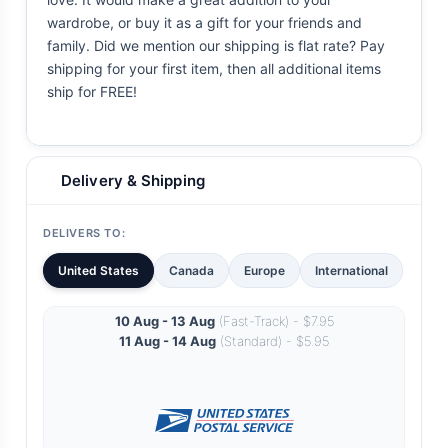
wardrobe, or buy it as a gift for your friends and
family. Did we mention our shipping is flat rate? Pay
shipping for your first item, then all additional items
ship for FREE!
Delivery & Shipping
DELIVERS TO:
United States
Canada
Europe
International
10 Aug - 13 Aug
(Fast-Track) - $7.95
11 Aug - 14 Aug
(Standard) - $5.95