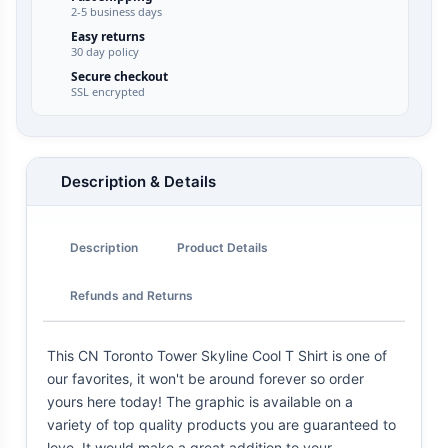
2-5 business days
Easy returns
30 day policy
Secure checkout
SSL encrypted
Description & Details
Description
Product Details
Refunds and Returns
This CN Toronto Tower Skyline Cool T Shirt is one of
our favorites, it won't be around forever so order
yours here today! The graphic is available on a
variety of top quality products you are guaranteed to
love. It would make a great addition to your