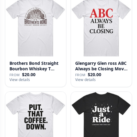
Brothers Bond Straight
Glengarry Glen ross ABC
Bourbon Whiskey T
Always be Closing Movie
Shirt
…
$20.00
$20.00
FROM
FROM
View details
View details