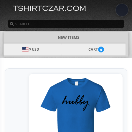
SEARCH
NEW ITEMS
$ USD
CART
0