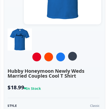
Hubby Honeymoon Newly Weds
Married Couples Cool T Shirt
$18.99
In Stock
Classic
STYLE