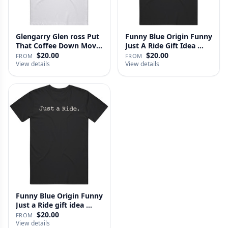
Glengarry Glen ross Put
Funny Blue Origin Funny
That Coffee Down Movie
Just A Ride Gift Idea …
…
$20.00
$20.00
FROM
FROM
View details
View details
Funny Blue Origin Funny
Just a Ride gift idea …
$20.00
FROM
View details