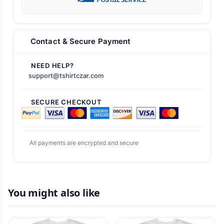
Contact & Secure Payment
NEED HELP?
support@tshirtczar.com
SECURE CHECKOUT
All payments are encrypted and secure
You might also like