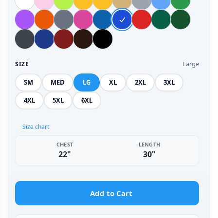
Large
SIZE
SM
MED
LG
XL
2XL
3XL
4XL
5XL
6XL
Size chart
CHEST
LENGTH
22"
30"
Add to Cart