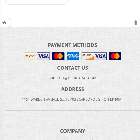
PAYMENT METHODS
CONTACT US
SUPPORT@TSHIRTCZAR.COM
ADDRESS
1154 WARDEN AVENUE SUITE 403 SCARBOROUGH ON M1R0A1
COMPANY