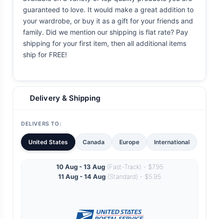
guaranteed to love. It would make a great addition to
your wardrobe, or buy it as a gift for your friends and
family. Did we mention our shipping is flat rate? Pay
shipping for your first item, then all additional items
ship for FREE!
Delivery & Shipping
DELIVERS TO:
United States
Canada
Europe
International
10 Aug - 13 Aug
(Fast-Track) - $7.95
11 Aug - 14 Aug
(Standard) - $5.95