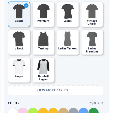
Classic
Premium
Ladies
Vintage
Unisex
V-Neck
Tanktop
Ladies Tanktop
Ladies
Premium
Ringer
Baseball
Raglan
VIEW MORE STYLES
Royal Blue
COLOR