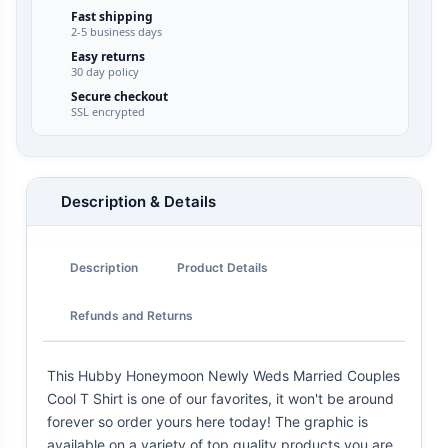
Fast shipping
2-5 business days
Easy returns
30 day policy
Secure checkout
SSL encrypted
Description & Details
Description
Product Details
Refunds and Returns
This Hubby Honeymoon Newly Weds Married Couples
Cool T Shirt is one of our favorites, it won't be around
forever so order yours here today! The graphic is
available on a variety of top quality products you are