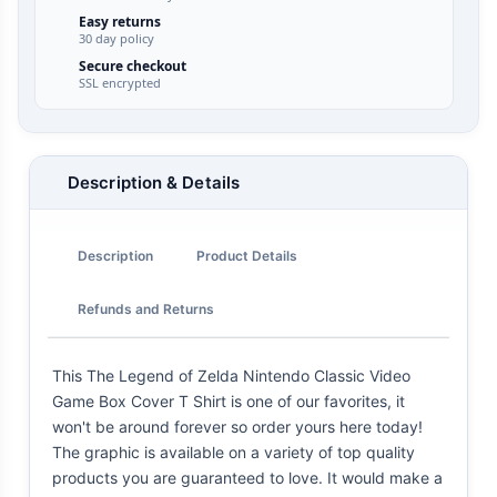
Easy returns
30 day policy
Secure checkout
SSL encrypted
Description & Details
Description
Product Details
Refunds and Returns
This The Legend of Zelda Nintendo Classic Video
Game Box Cover T Shirt is one of our favorites, it
won't be around forever so order yours here today!
The graphic is available on a variety of top quality
products you are guaranteed to love. It would make a