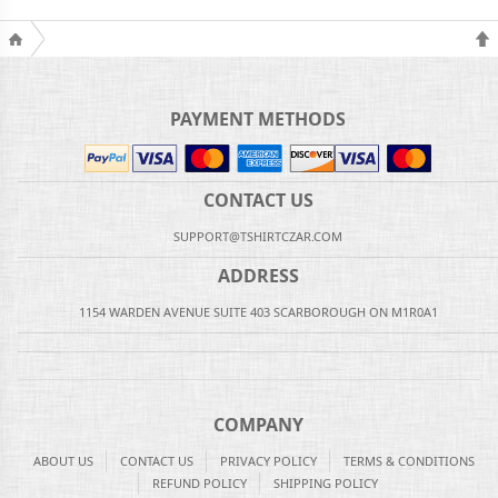
PAYMENT METHODS
CONTACT US
SUPPORT@TSHIRTCZAR.COM
ADDRESS
1154 WARDEN AVENUE SUITE 403 SCARBOROUGH ON M1R0A1
COMPANY
ABOUT US
CONTACT US
PRIVACY POLICY
TERMS & CONDITIONS
REFUND POLICY
SHIPPING POLICY