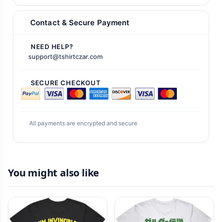
Contact & Secure Payment
NEED HELP?
support@tshirtczar.com
SECURE CHECKOUT
All payments are encrypted and secure
You might also like