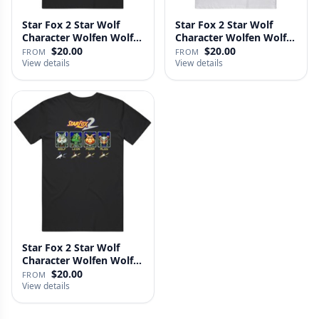
Star Fox 2 Star Wolf
Star Fox 2 Star Wolf
Character Wolfen Wolf
Character Wolfen Wolf
O';Do…
O;Don…
$20.00
$20.00
FROM
FROM
View details
View details
Star Fox 2 Star Wolf
Character Wolfen Wolf
Odonn…
$20.00
FROM
View details