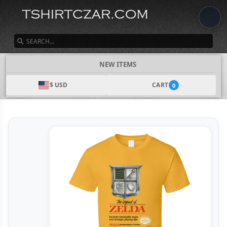
SEARCH
NEW ITEMS
$ USD
CART
0