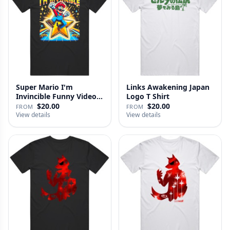
Super Mario I'm
Links Awakening Japan
Invincible Funny Video
Logo T Shirt
Game Fan …
$20.00
$20.00
FROM
FROM
View details
View details