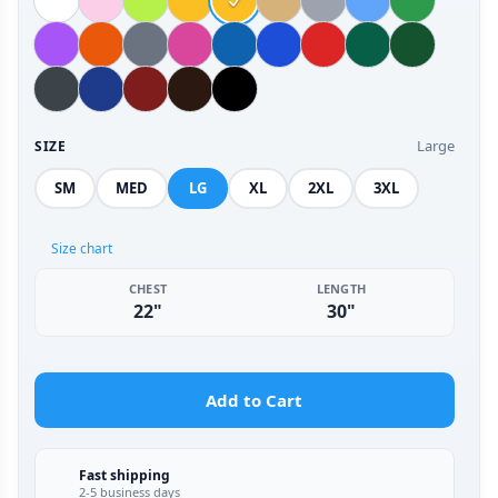
Large
SIZE
SM
MED
LG
XL
2XL
3XL
Size chart
CHEST
LENGTH
22"
30"
Add to Cart
Fast shipping
2-5 business days