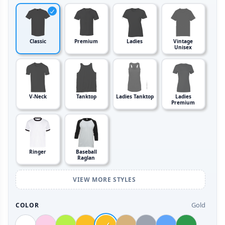
Classic
Premium
Ladies
Vintage
Unisex
V-Neck
Tanktop
Ladies Tanktop
Ladies
Premium
Ringer
Baseball
Raglan
VIEW MORE STYLES
Gold
COLOR