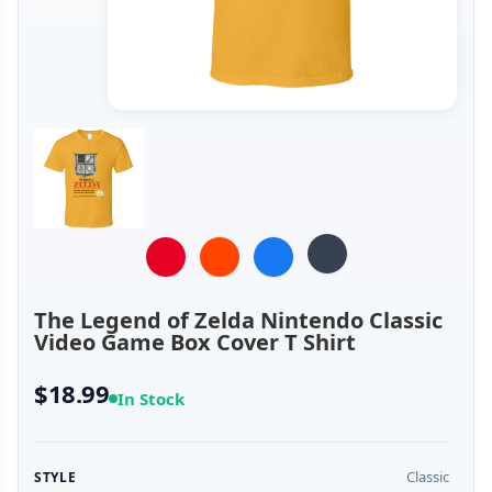
The Legend of Zelda Nintendo Classic
Video Game Box Cover T Shirt
$18.99
In Stock
Classic
STYLE