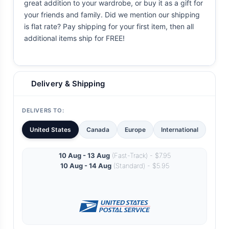
great addition to your wardrobe, or buy it as a gift for
your friends and family. Did we mention our shipping
is flat rate? Pay shipping for your first item, then all
additional items ship for FREE!
Delivery & Shipping
DELIVERS TO:
United States
Canada
Europe
International
10 Aug - 13 Aug
(Fast-Track) - $7.95
10 Aug - 14 Aug
(Standard) - $5.95