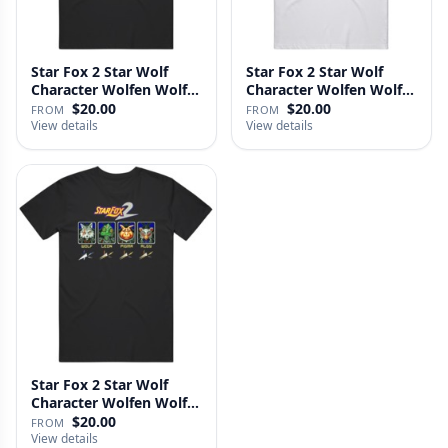
Star Fox 2 Star Wolf
Star Fox 2 Star Wolf
Character Wolfen Wolf
Character Wolfen Wolf
O';Do…
O;Don…
$20.00
$20.00
FROM
FROM
View details
View details
Star Fox 2 Star Wolf
Character Wolfen Wolf
Odonn…
$20.00
FROM
View details