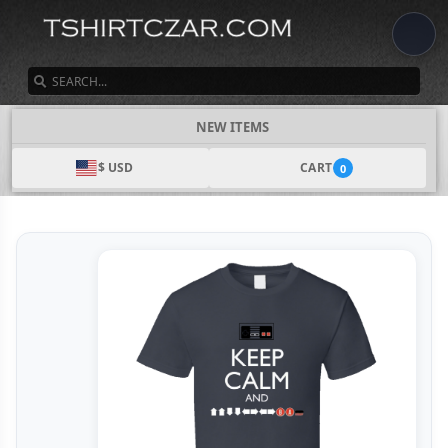
SEARCH
NEW ITEMS
$ USD
CART
0