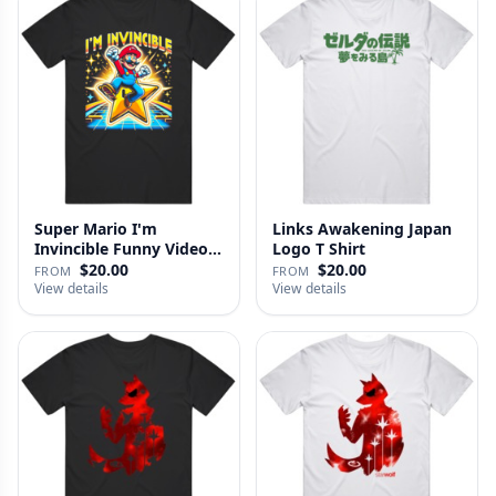
Super Mario I'm
Links Awakening Japan
Invincible Funny Video
Logo T Shirt
Game Fan …
$20.00
$20.00
FROM
FROM
View details
View details