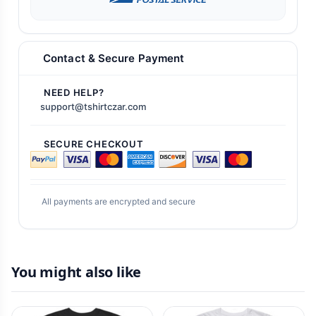
Contact & Secure Payment
NEED HELP?
support@tshirtczar.com
SECURE CHECKOUT
All payments are encrypted and secure
You might also like