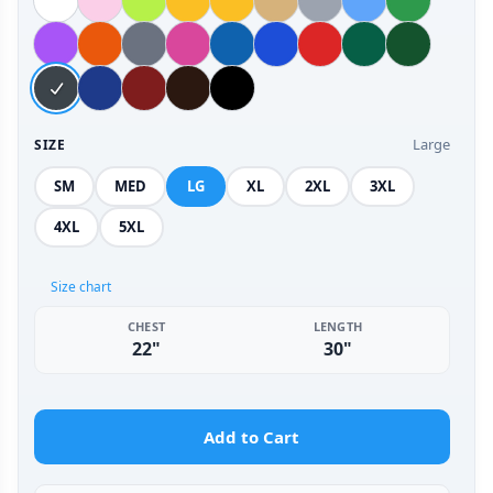
Large
SIZE
SM
MED
LG
XL
2XL
3XL
4XL
5XL
Size chart
CHEST
LENGTH
22"
30"
Add to Cart