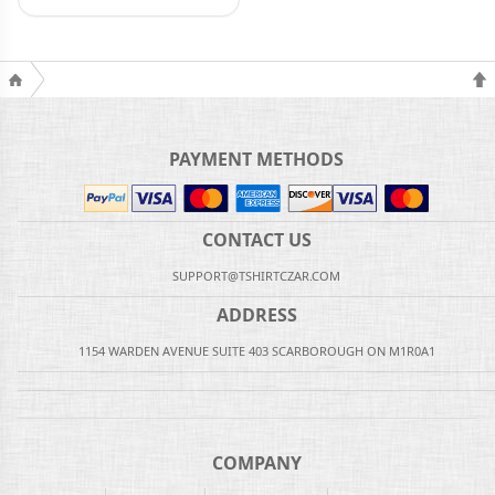
PAYMENT METHODS
CONTACT US
SUPPORT@TSHIRTCZAR.COM
ADDRESS
1154 WARDEN AVENUE SUITE 403 SCARBOROUGH ON M1R0A1
COMPANY