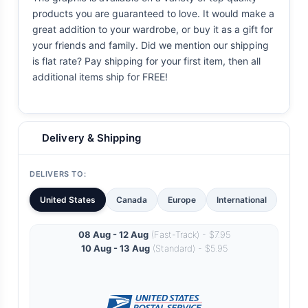
products you are guaranteed to love. It would make a
great addition to your wardrobe, or buy it as a gift for
your friends and family. Did we mention our shipping
is flat rate? Pay shipping for your first item, then all
additional items ship for FREE!
Delivery & Shipping
DELIVERS TO:
United States
Canada
Europe
International
08 Aug - 12 Aug
(Fast-Track) - $7.95
10 Aug - 13 Aug
(Standard) - $5.95