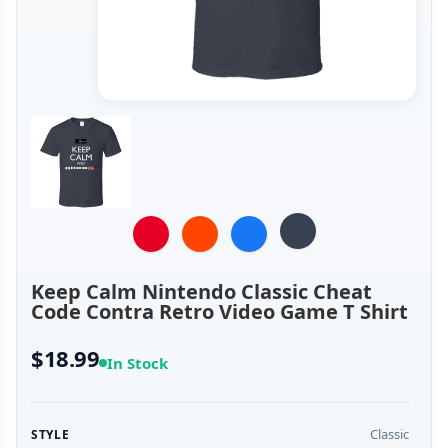
Keep Calm Nintendo Classic Cheat
Code Contra Retro Video Game T Shirt
$18.99
In Stock
Classic
STYLE