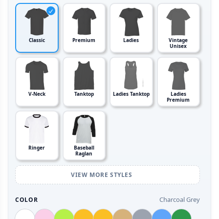
Classic
Premium
Ladies
Vintage
Unisex
V-Neck
Tanktop
Ladies Tanktop
Ladies
Premium
Ringer
Baseball
Raglan
VIEW MORE STYLES
Charcoal Grey
COLOR