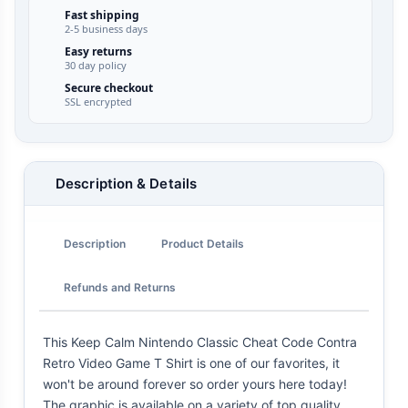
Fast shipping
2-5 business days
Easy returns
30 day policy
Secure checkout
SSL encrypted
Description & Details
Description
Product Details
Refunds and Returns
This Keep Calm Nintendo Classic Cheat Code Contra
Retro Video Game T Shirt is one of our favorites, it
won't be around forever so order yours here today!
The graphic is available on a variety of top quality