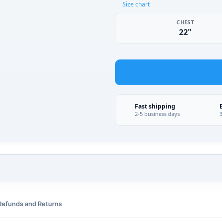
Size chart
CHEST
22"
Fast shipping
2-5 business days
Refunds and Returns