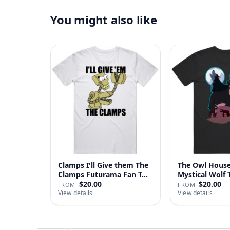
You might also like
Clamps I'll Give them The
The Owl House
Clamps Futurama Fan T…
Mystical Wolf T
$20.00
$20.00
FROM
FROM
View details
View details