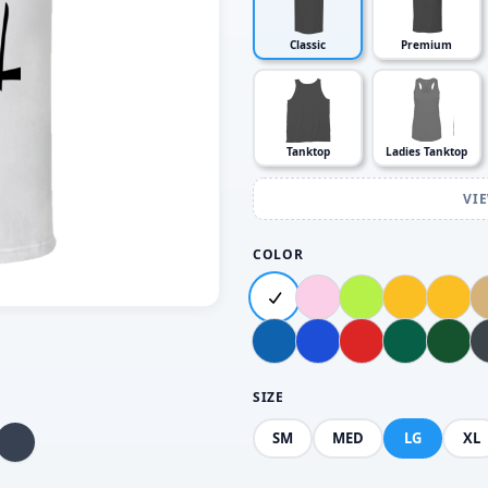
Classic
Premium
Tanktop
Ladies Tanktop
VI
COLOR
SIZE
SM
MED
LG
XL