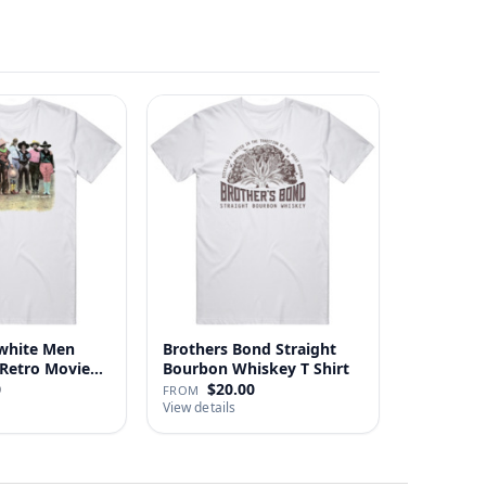
white Men
Brothers Bond Straight
Retro Movie
Bourbon Whiskey T Shirt
0
$20.00
FROM
View details