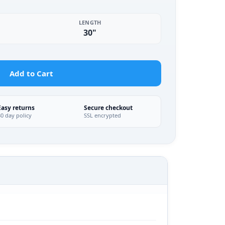
LENGTH
30"
Add to Cart
Easy returns
Secure checkout
30 day policy
SSL encrypted