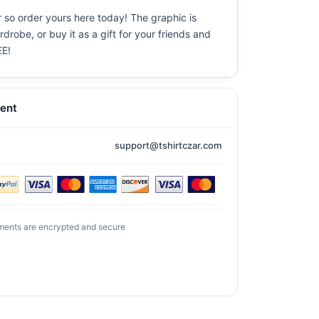
 so order yours here today! The graphic is
drobe, or buy it as a gift for your friends and
EE!
ent
support@tshirtczar.com
ments are encrypted and secure