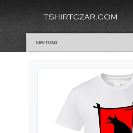
NEW ITEMS