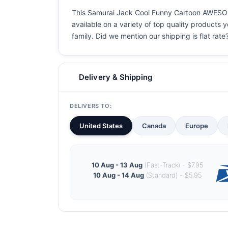
This Samurai Jack Cool Funny Cartoon AWESOME 
available on a variety of top quality products 
family. Did we mention our shipping is flat rate?
Delivery & Shipping
DELIVERS TO:
United States
Canada
Europe
10 Aug - 13 Aug
(Fast-Track) - $7.95
10 Aug - 14 Aug
(Standard) - $5.95