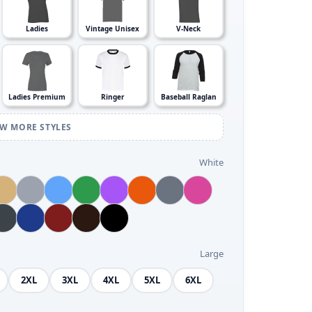
Ladies
Vintage Unisex
V-Neck
Ladies Premium
Ringer
Baseball Raglan
EW MORE STYLES
White
Large
2XL
3XL
4XL
5XL
6XL