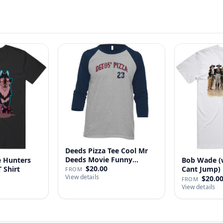
Deeds Pizza Tee Cool Mr
Deeds Movie Funny
 Hunters
Bob Wade (
Distre…
$20.00
 Shirt
Cant Jump) 
FROM
View details
Fan …
$20.0
FROM
View details