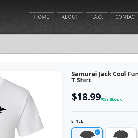
HOME
ABOUT
F.A.Q.
CONTACT
Samurai Jack Cool F
T Shirt
$18.99
In Stock
STYLE