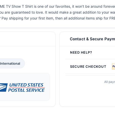
TV Show T Shirt is one of our favorites, it won't be around forever
you are guaranteed to love. It would make a great addition to your war
 Pay shipping for your first item, then all additional items ship for FR
Contact & Secure Paym
NEED HELP?
International
SECURE CHECKOUT
All pay