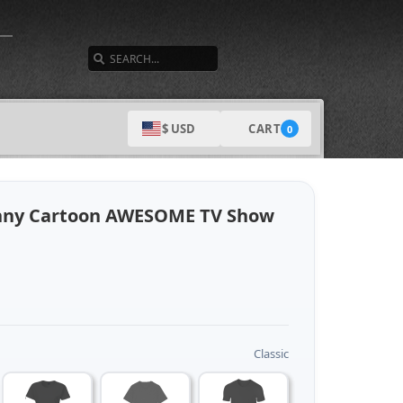
SEARCH
CART
$ USD
0
unny Cartoon AWESOME TV Show
Classic