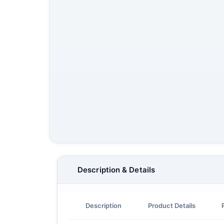
Description & Details
Description
Product Details