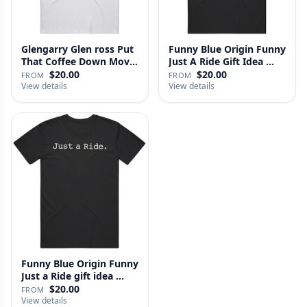
Glengarry Glen ross Put
Funny Blue Origin Funny
That Coffee Down Movie
Just A Ride Gift Idea …
…
$20.00
$20.00
FROM
FROM
View details
View details
Funny Blue Origin Funny
Just a Ride gift idea …
$20.00
FROM
View details