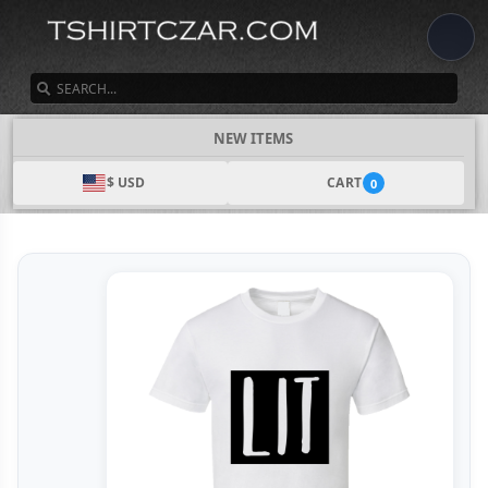
SEARCH
NEW ITEMS
$ USD
CART
0