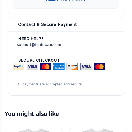
Contact & Secure Payment
NEED HELP?
support@tshirtczar.com
SECURE CHECKOUT
All payments are encrypted and secure
You might also like