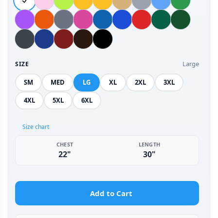
Large
SIZE
SM
MED
LG
XL
2XL
3XL
4XL
5XL
6XL
Size chart
CHEST
LENGTH
22"
30"
Add to Cart