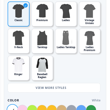
Classic
Premium
Ladies
Vintage
Unisex
V-Neck
Tanktop
Ladies Tanktop
Ladies
Premium
Ringer
Baseball
Raglan
VIEW MORE STYLES
White
COLOR