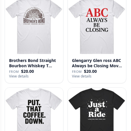
Brothers Bond Straight
Glengarry Glen ross ABC
Bourbon Whiskey T
Always be Closing Movie
Shirt
…
$20.00
$20.00
FROM
FROM
View details
View details