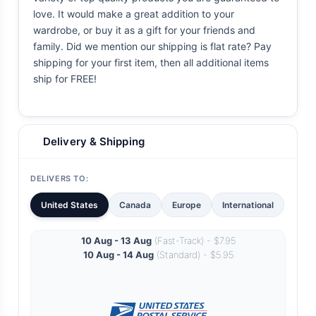
love. It would make a great addition to your
wardrobe, or buy it as a gift for your friends and
family. Did we mention our shipping is flat rate? Pay
shipping for your first item, then all additional items
ship for FREE!
Delivery & Shipping
DELIVERS TO:
United States
Canada
Europe
International
10 Aug - 13 Aug
(Fast-Track) - $7.95
10 Aug - 14 Aug
(Standard) - $5.95