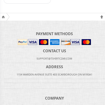
PAYMENT METHODS
CONTACT US
SUPPORT@TSHIRTCZAR.COM
ADDRESS
1154 WARDEN AVENUE SUITE 403 SCARBOROUGH ON M1R0A1
COMPANY