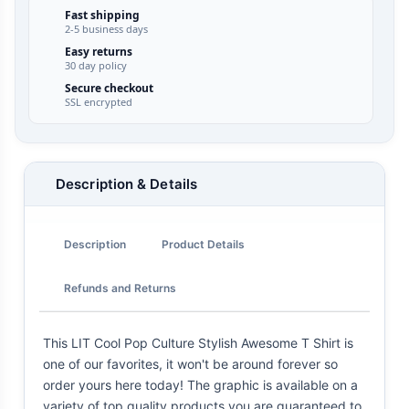
Fast shipping
2-5 business days
Easy returns
30 day policy
Secure checkout
SSL encrypted
Description & Details
Description
Product Details
Refunds and Returns
This LIT Cool Pop Culture Stylish Awesome T Shirt is
one of our favorites, it won't be around forever so
order yours here today! The graphic is available on a
variety of top quality products you are guaranteed to