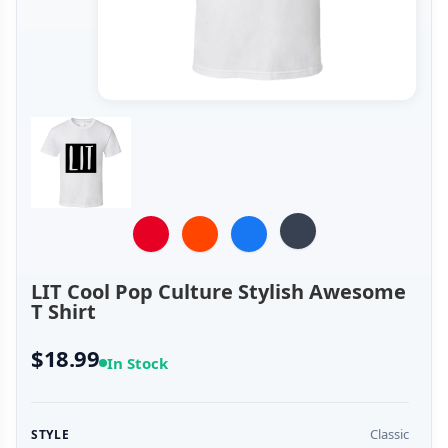
LIT Cool Pop Culture Stylish Awesome
T Shirt
$18.99
In Stock
Classic
STYLE