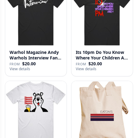
Warhol Magazine Andy
Its 10pm Do You Know
Warhols Interview Fan
Where Your Children Are
V2 T…
T…
$20.00
$20.00
FROM
FROM
View details
View details