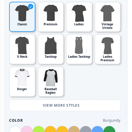
Classic
Premium
Ladies
Vintage
Unisex
V-Neck
Tanktop
Ladies Tanktop
Ladies
Premium
Ringer
Baseball
Raglan
VIEW MORE STYLES
Burgundy
COLOR