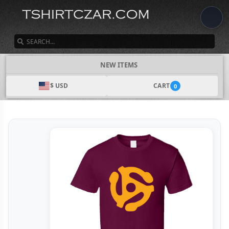
SEARCH
NEW ITEMS
$ USD
CART
0