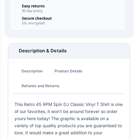
Easy returns
30 day policy
Secure checkout
SSL encrypted
Description & Details
Description
Product Details
Refunds and Returns
This Retro 45 RPM Spin DJ Classic Vinyl T Shirt is one
of our favorites, it won't be around forever so order
yours here today! The graphic is available on a
variety of top quality products you are guaranteed to
love. It would make a great addition to your