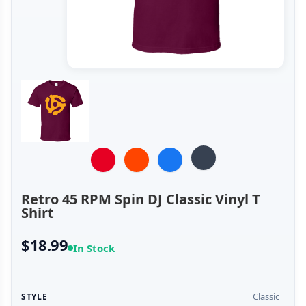
Retro 45 RPM Spin DJ Classic Vinyl T
Shirt
$18.99
In Stock
Classic
STYLE