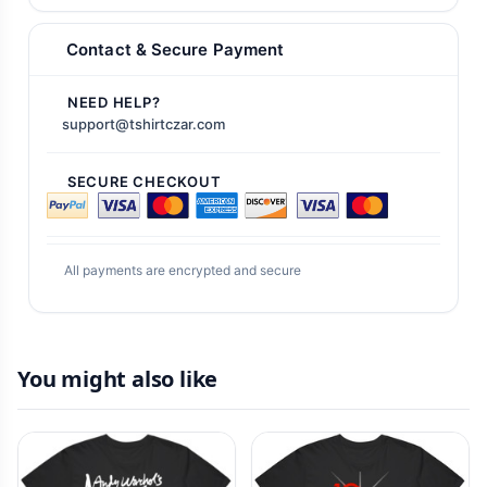
Contact & Secure Payment
NEED HELP?
support@tshirtczar.com
SECURE CHECKOUT
All payments are encrypted and secure
You might also like