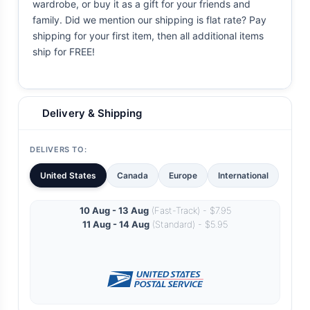
wardrobe, or buy it as a gift for your friends and
family. Did we mention our shipping is flat rate? Pay
shipping for your first item, then all additional items
ship for FREE!
Delivery & Shipping
DELIVERS TO:
United States
Canada
Europe
International
10 Aug - 13 Aug
(Fast-Track) - $7.95
11 Aug - 14 Aug
(Standard) - $5.95