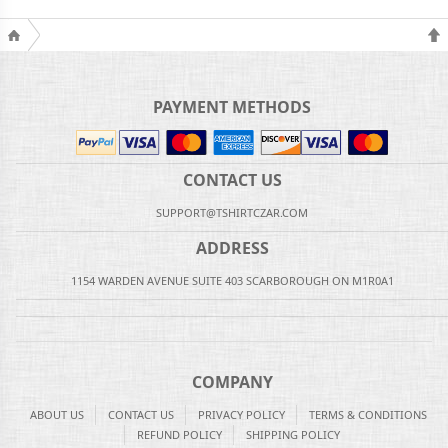
PAYMENT METHODS
CONTACT US
SUPPORT@TSHIRTCZAR.COM
ADDRESS
1154 WARDEN AVENUE SUITE 403 SCARBOROUGH ON M1R0A1
COMPANY
ABOUT US
CONTACT US
PRIVACY POLICY
TERMS & CONDITIONS
REFUND POLICY
SHIPPING POLICY