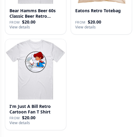
Bear Hamms Beer 60s
Eatons Retro Totebag
Classic Beer Retro
Advertise…
$20.00
$20.00
FROM
FROM
View details
View details
I'm Just A Bill Retro
Cartoon Fan T Shirt
$20.00
FROM
View details