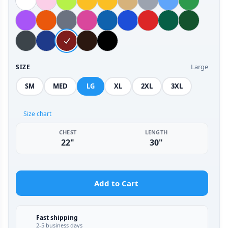
Large
SIZE
SM
MED
LG
XL
2XL
3XL
Size chart
CHEST
LENGTH
22"
30"
Add to Cart
Fast shipping
2-5 business days