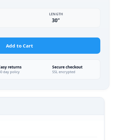
LENGTH
30"
Add to Cart
Easy returns
Secure checkout
30 day policy
SSL encrypted