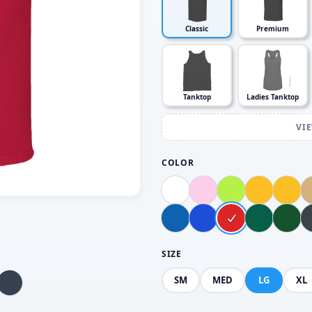
Classic
Premium
Tanktop
Ladies Tanktop
VI
COLOR
SIZE
SM
MED
LG
XL