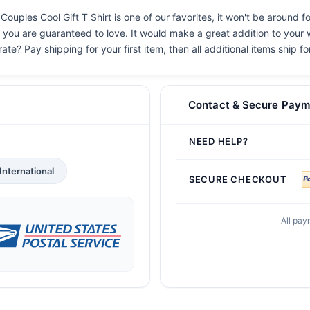
uples Cool Gift T Shirt is one of our favorites, it won't be around 
s you are guaranteed to love. It would make a great addition to your w
ate? Pay shipping for your first item, then all additional items ship f
Contact & Secure Paym
NEED HELP?
International
SECURE CHECKOUT
All pay