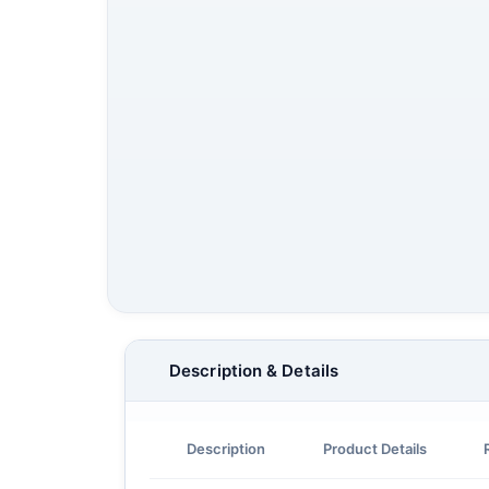
Description & Details
Description
Product Details