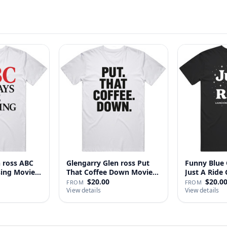
n ross ABC
Glengarry Glen ross Put
Funny Blue 
sing Movie
That Coffee Down Movie
J
…
$20.00
$20.0
FROM
FROM
View details
View details