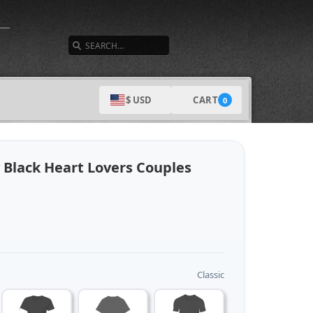
SEARCH
CART
$ USD
0
 Black Heart Lovers Couples
Classic