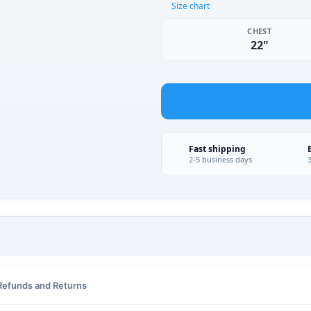
Size chart
CHEST
22"
Fast shipping
2-5 business days
Refunds and Returns