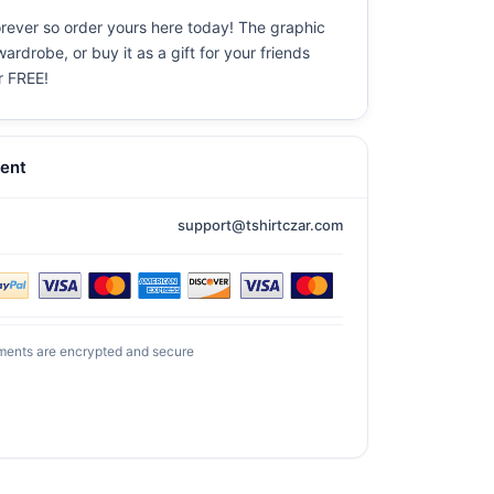
forever so order yours here today! The graphic
ardrobe, or buy it as a gift for your friends
or FREE!
ent
support@tshirtczar.com
ments are encrypted and secure