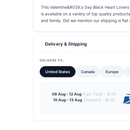
This Valentine&#039;s Day Black Heart Lovers Co
is available on a variety of top quality product
and family. Did we mention our shipping is flat r
Delivery & Shipping
DELIVERS TO:
United States
Canada
Europe
08 Aug - 12 Aug
(Fast-Track) - $7.95
10 Aug - 13 Aug
(Standard) - $5.95