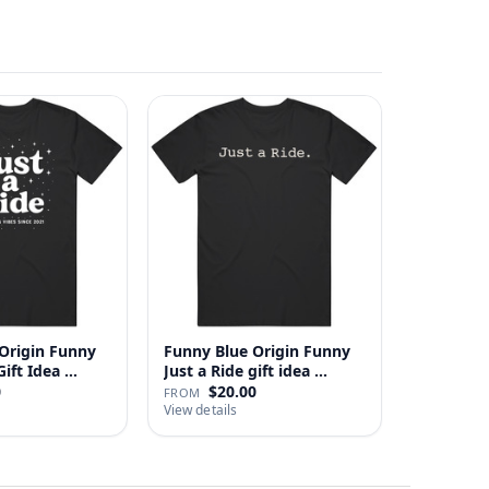
Origin Funny
Funny Blue Origin Funny
ust A Ride Gift Idea …
Just a Ride gift idea …
0
$20.00
FROM
View details