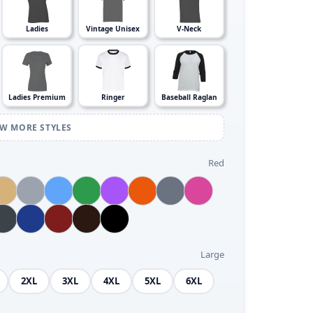
Ladies
Vintage Unisex
V-Neck
Ladies Premium
Ringer
Baseball Raglan
EW MORE STYLES
Red
Large
2XL
3XL
4XL
5XL
6XL