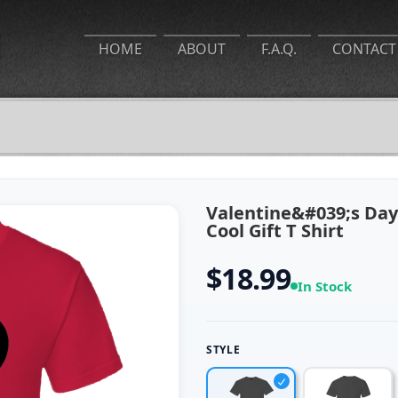
HOME
ABOUT
F.A.Q.
CONTACT
Valentine&#039;s Day
Cool Gift T Shirt
$18.99
In Stock
STYLE