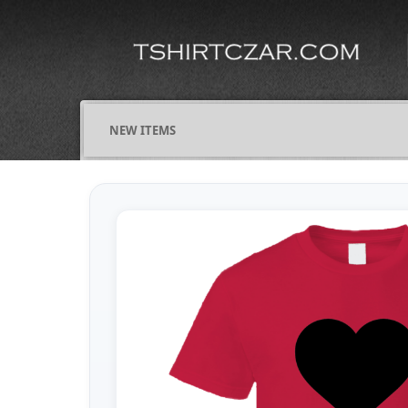
NEW ITEMS