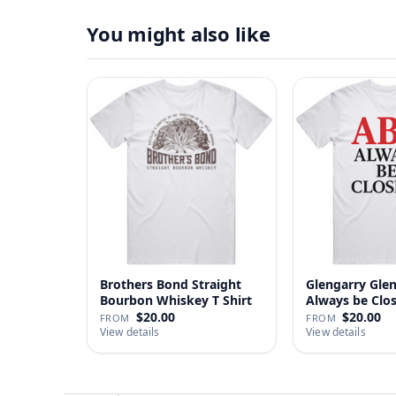
You might also like
Brothers Bond Straight
Glengarry Gle
Bourbon Whiskey T Shirt
Always be Clo
…
$20.00
$20.00
FROM
FROM
View details
View details