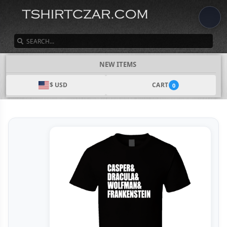
SEARCH
NEW ITEMS
$ USD
CART
0