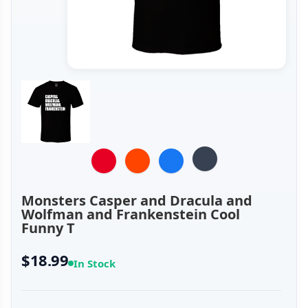
Monsters Casper and Dracula and
Wolfman and Frankenstein Cool
Funny T
$18.99
In Stock