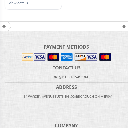
View details
PAYMENT METHODS
CONTACT US
SUPPORT@TSHIRTCZAR.COM
ADDRESS
1154 WARDEN AVENUE SUITE 403 SCARBOROUGH ON M1R0A1
COMPANY