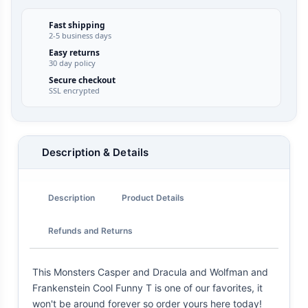
Fast shipping
2-5 business days
Easy returns
30 day policy
Secure checkout
SSL encrypted
Description & Details
Description
Product Details
Refunds and Returns
This Monsters Casper and Dracula and Wolfman and
Frankenstein Cool Funny T is one of our favorites, it
won't be around forever so order yours here today!