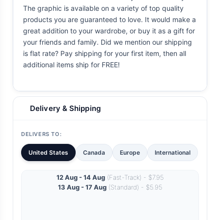
The graphic is available on a variety of top quality
products you are guaranteed to love. It would make a
great addition to your wardrobe, or buy it as a gift for
your friends and family. Did we mention our shipping
is flat rate? Pay shipping for your first item, then all
additional items ship for FREE!
Delivery & Shipping
DELIVERS TO:
United States
Canada
Europe
International
12 Aug - 14 Aug
(Fast-Track) - $7.95
13 Aug - 17 Aug
(Standard) - $5.95