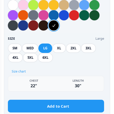
Large
SIZE
SM
MED
LG
XL
2XL
3XL
4XL
5XL
6XL
Size chart
CHEST
LENGTH
22"
30"
Add to Cart