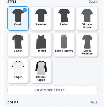
Classic
STYLE
Classic
Premium
Ladies
Vintage
Unisex
V-Neck
Tanktop
Ladies Tanktop
Ladies
Premium
Ringer
Baseball
Raglan
VIEW MORE STYLES
Black
COLOR