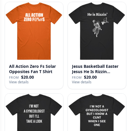
All Action Zero Fs Solar
Jesus Basketball Easter
Opposites Fan T Shirt
Jesus He Is Rizzin
Funny…
$20.00
$20.00
FROM
FROM
View details
View details