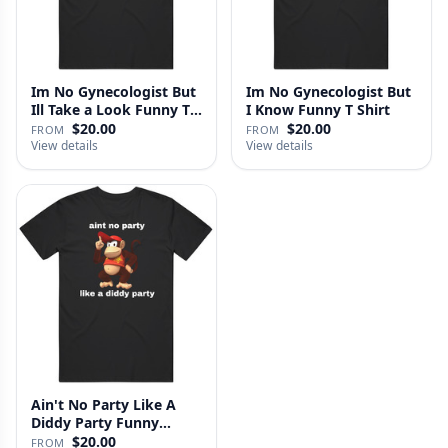
Im No Gynecologist But
Im No Gynecologist But
Ill Take a Look Funny T
I Know Funny T Shirt
S…
$20.00
$20.00
FROM
FROM
View details
View details
Ain't No Party Like A
Diddy Party Funny
Parody …
$20.00
FROM