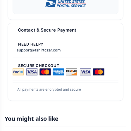
Contact & Secure Payment
NEED HELP?
support@tshirtczar.com
SECURE CHECKOUT
All payments are encrypted and secure
You might also like