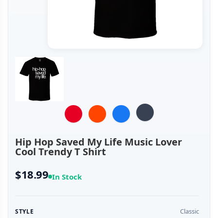
Hip Hop Saved My Life Music Lover
Cool Trendy T Shirt
$18.99
In Stock
Classic
STYLE