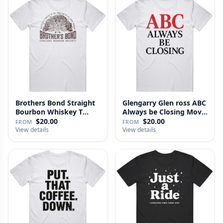
Brothers Bond Straight
Glengarry Glen ross ABC
Bourbon Whiskey T
Always be Closing Movie
Shirt
…
$20.00
$20.00
FROM
FROM
View details
View details