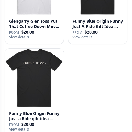
Glengarry Glen ross Put
Funny Blue Origin Funny
That Coffee Down Movie
Just A Ride Gift Idea …
…
$20.00
$20.00
FROM
FROM
View details
View details
Funny Blue Origin Funny
Just a Ride gift idea …
$20.00
FROM
View details