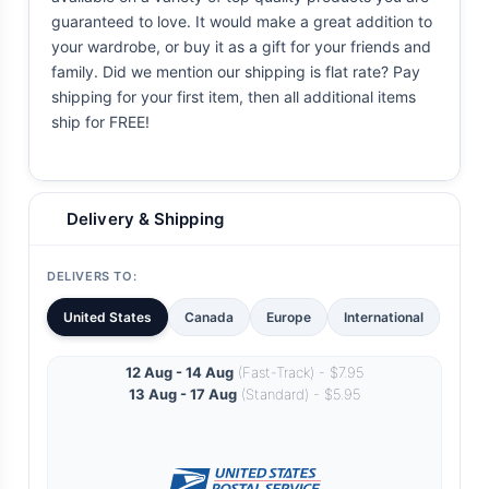
guaranteed to love. It would make a great addition to
your wardrobe, or buy it as a gift for your friends and
family. Did we mention our shipping is flat rate? Pay
shipping for your first item, then all additional items
ship for FREE!
Delivery & Shipping
DELIVERS TO:
United States
Canada
Europe
International
12 Aug - 14 Aug
(Fast-Track) - $7.95
13 Aug - 17 Aug
(Standard) - $5.95