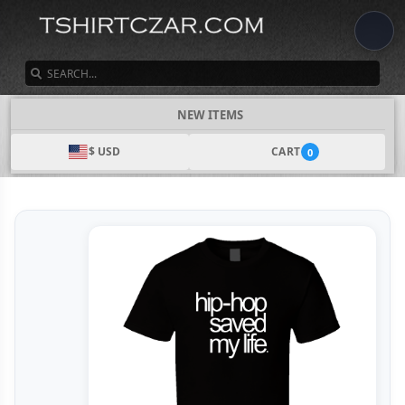
SEARCH
NEW ITEMS
$ USD
CART
0