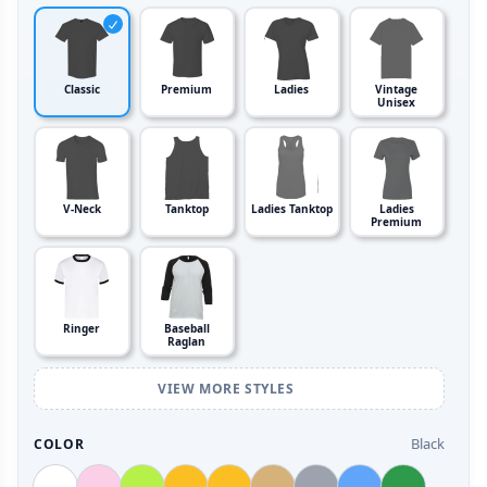
Classic
Premium
Ladies
Vintage
Unisex
V-Neck
Tanktop
Ladies Tanktop
Ladies
Premium
Ringer
Baseball
Raglan
VIEW MORE STYLES
Black
COLOR