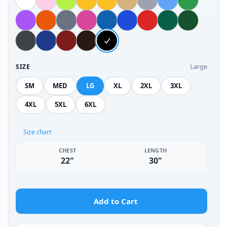
Large
SIZE
SM
MED
LG
XL
2XL
3XL
4XL
5XL
6XL
Size chart
CHEST
LENGTH
22"
30"
Add to Cart