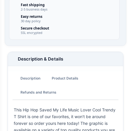
Fast shipping
2-5 business days
Easy returns
30 day policy
Secure checkout
SSL encrypted
Description & Details
Description
Product Details
Refunds and Returns
This Hip Hop Saved My Life Music Lover Cool Trendy
T Shirt is one of our favorites, it won't be around
forever so order yours here today! The graphic is
available on a variety of top quality products you are