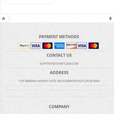
PAYMENT METHODS
CONTACT US
SUPPORT@TSHIRTCZAR.COM
ADDRESS
1154 WARDEN AVENUE SUITE 403 SCARBOROUGH ON M1R0A1
COMPANY