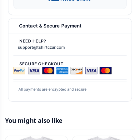
Contact & Secure Payment
NEED HELP?
support@tshirtczar.com
SECURE CHECKOUT
All payments are encrypted and secure
You might also like