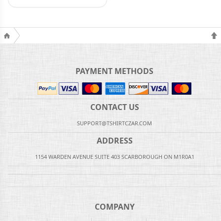
PAYMENT METHODS
CONTACT US
SUPPORT@TSHIRTCZAR.COM
ADDRESS
1154 WARDEN AVENUE SUITE 403 SCARBOROUGH ON M1R0A1
COMPANY