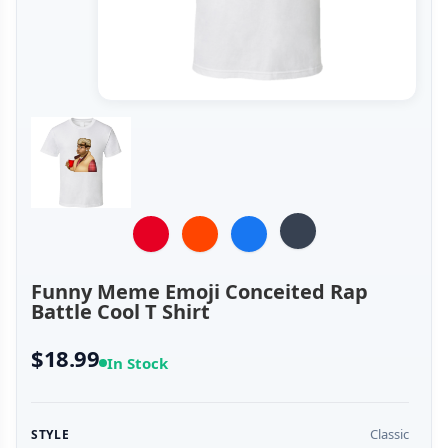
Funny Meme Emoji Conceited Rap
Battle Cool T Shirt
$18.99
In Stock
Classic
STYLE