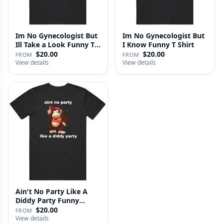
Im No Gynecologist But
Im No Gynecologist But
Ill Take a Look Funny T
I Know Funny T Shirt
S…
$20.00
$20.00
FROM
FROM
View details
View details
Ain't No Party Like A
Diddy Party Funny
Parody …
$20.00
FROM
View details