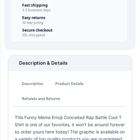
Fast shipping
2-5 business days
Easy returns
30 day policy
Secure checkout
SSL encrypted
Description & Details
Description
Product Details
Refunds and Returns
This Funny Meme Emoji Conceited Rap Battle Cool T
Shirt is one of our favorites, it won't be around forever
so order yours here today! The graphic is available on
a variety of top quality products you are guaranteed