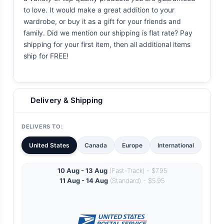
to love. It would make a great addition to your
wardrobe, or buy it as a gift for your friends and
family. Did we mention our shipping is flat rate? Pay
shipping for your first item, then all additional items
ship for FREE!
Delivery & Shipping
DELIVERS TO:
United States
Canada
Europe
International
10 Aug - 13 Aug
(Fast-Track) - $7.95
11 Aug - 14 Aug
(Standard) - $5.95