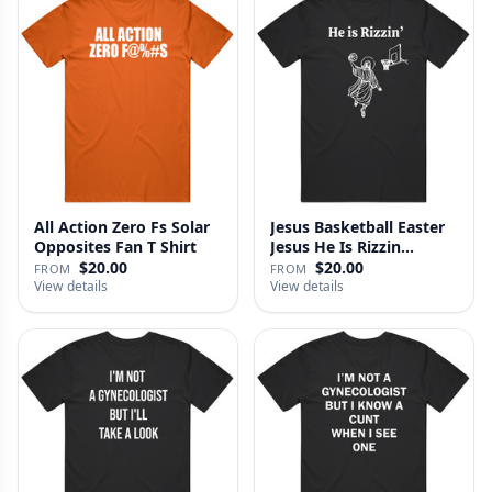
All Action Zero Fs Solar
Jesus Basketball Easter
Opposites Fan T Shirt
Jesus He Is Rizzin
Funny…
$20.00
$20.00
FROM
FROM
View details
View details