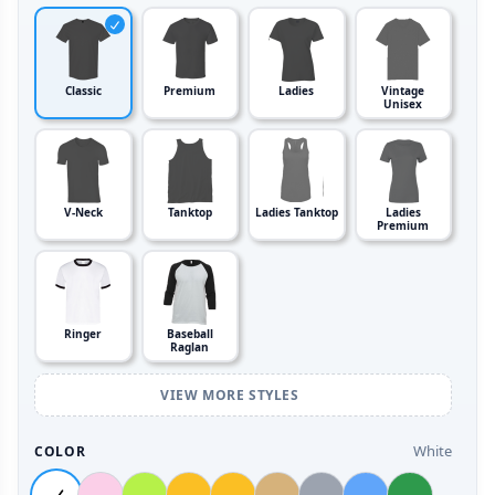
Classic
Premium
Ladies
Vintage
Unisex
V-Neck
Tanktop
Ladies Tanktop
Ladies
Premium
Ringer
Baseball
Raglan
VIEW MORE STYLES
White
COLOR