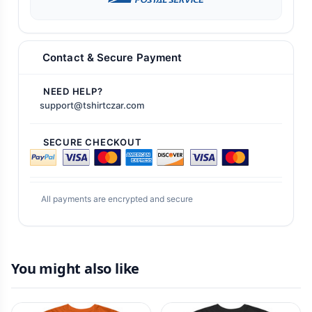
Contact & Secure Payment
NEED HELP?
support@tshirtczar.com
SECURE CHECKOUT
All payments are encrypted and secure
You might also like