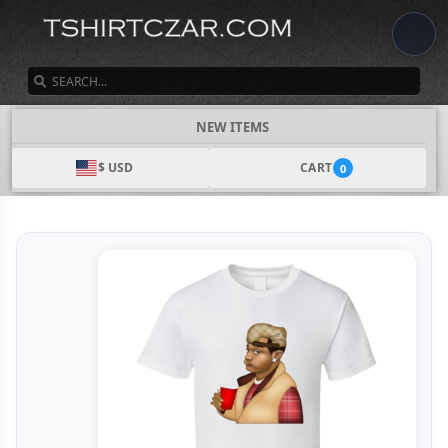
SEARCH
NEW ITEMS
$ USD
CART
0