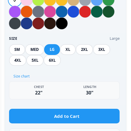
Large
SIZE
SM
MED
LG
XL
2XL
3XL
4XL
5XL
6XL
Size chart
CHEST
LENGTH
22"
30"
Add to Cart