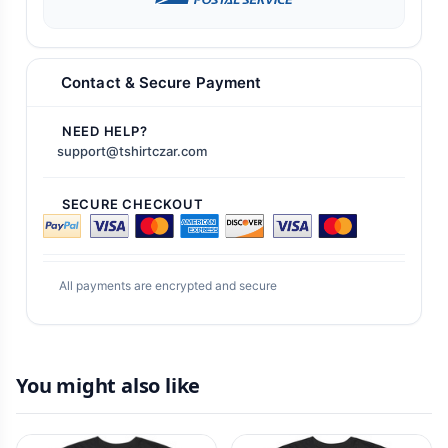
Contact & Secure Payment
NEED HELP?
support@tshirtczar.com
SECURE CHECKOUT
All payments are encrypted and secure
You might also like