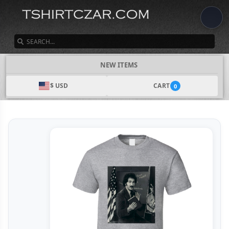
SEARCH
NEW ITEMS
$ USD
CART
0