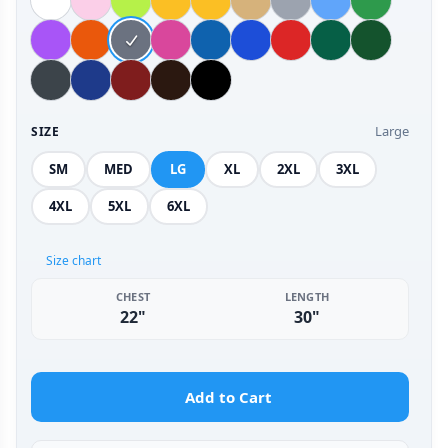
Large
SIZE
SM
MED
LG
XL
2XL
3XL
4XL
5XL
6XL
Size chart
CHEST
LENGTH
22"
30"
Add to Cart