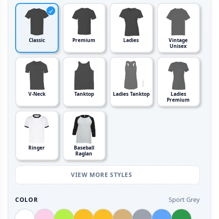
Classic
Premium
Ladies
Vintage
Unisex
V-Neck
Tanktop
Ladies Tanktop
Ladies
Premium
Ringer
Baseball
Raglan
VIEW MORE STYLES
Sport Grey
COLOR