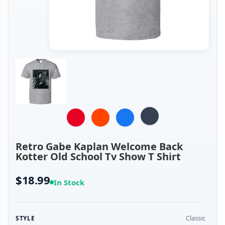
Retro Gabe Kaplan Welcome Back
Kotter Old School Tv Show T Shirt
$18.99
In Stock
Classic
STYLE