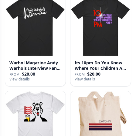
Warhol Magazine Andy
Its 10pm Do You Know
Warhols Interview Fan
Where Your Children Are
V2 T…
T…
$20.00
$20.00
FROM
FROM
View details
View details