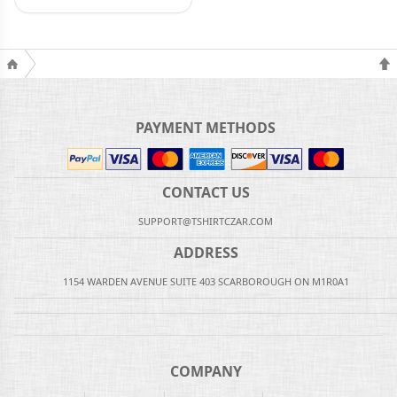
PAYMENT METHODS
CONTACT US
SUPPORT@TSHIRTCZAR.COM
ADDRESS
1154 WARDEN AVENUE SUITE 403 SCARBOROUGH ON M1R0A1
COMPANY