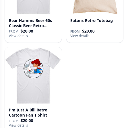
Bear Hamms Beer 60s
Eatons Retro Totebag
Classic Beer Retro
Advertise…
$20.00
$20.00
FROM
FROM
View details
View details
I'm Just A Bill Retro
Cartoon Fan T Shirt
$20.00
FROM
View details