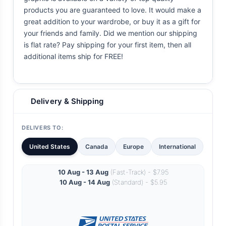
products you are guaranteed to love. It would make a
great addition to your wardrobe, or buy it as a gift for
your friends and family. Did we mention our shipping
is flat rate? Pay shipping for your first item, then all
additional items ship for FREE!
Delivery & Shipping
DELIVERS TO:
United States
Canada
Europe
International
10 Aug - 13 Aug
(Fast-Track) - $7.95
10 Aug - 14 Aug
(Standard) - $5.95