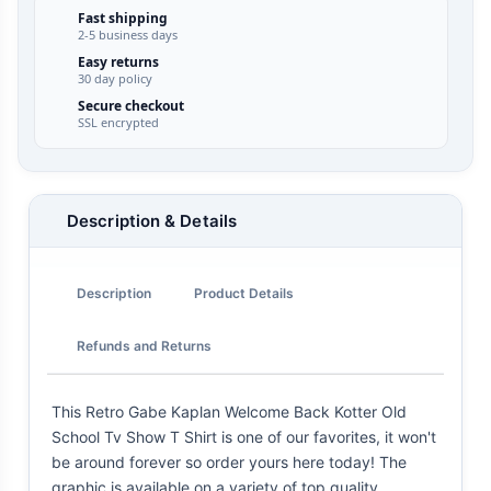
Fast shipping
2-5 business days
Easy returns
30 day policy
Secure checkout
SSL encrypted
Description & Details
Description
Product Details
Refunds and Returns
This Retro Gabe Kaplan Welcome Back Kotter Old
School Tv Show T Shirt is one of our favorites, it won't
be around forever so order yours here today! The
graphic is available on a variety of top quality