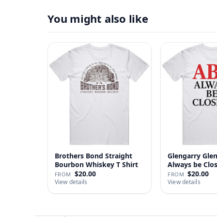
You might also like
Brothers Bond Straight
Glengarry Gle
Bourbon Whiskey T Shirt
Always be Clo
…
$20.00
$20.00
FROM
FROM
View details
View details