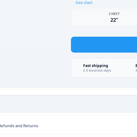
Size chart
CHEST
22"
Fast shipping
2-5 business days
Refunds and Returns