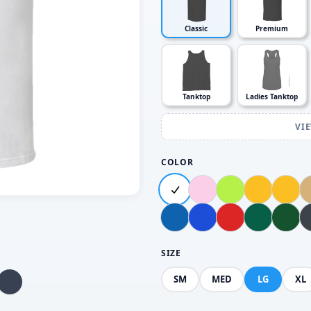
Classic
Premium
Tanktop
Ladies Tanktop
VI
COLOR
SIZE
SM
MED
LG
XL