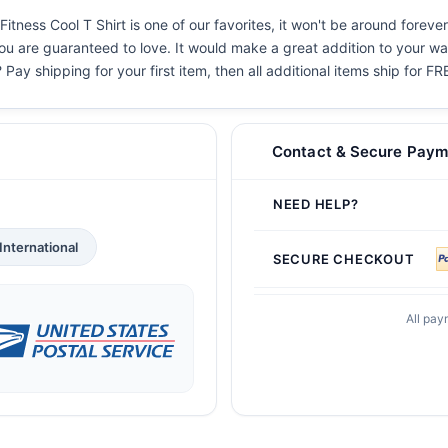
ness Cool T Shirt is one of our favorites, it won't be around forever
you are guaranteed to love. It would make a great addition to your war
 Pay shipping for your first item, then all additional items ship for FR
Contact & Secure Paym
NEED HELP?
International
SECURE CHECKOUT
All pay