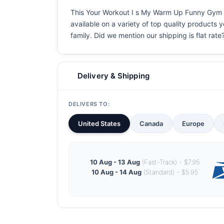
This Your Workout I s My Warm Up Funny Gym Fit
available on a variety of top quality products 
family. Did we mention our shipping is flat rate?
Delivery & Shipping
DELIVERS TO:
United States
Canada
Europe
10 Aug - 13 Aug
(Fast-Track) - $7.95
10 Aug - 14 Aug
(Standard) - $5.95