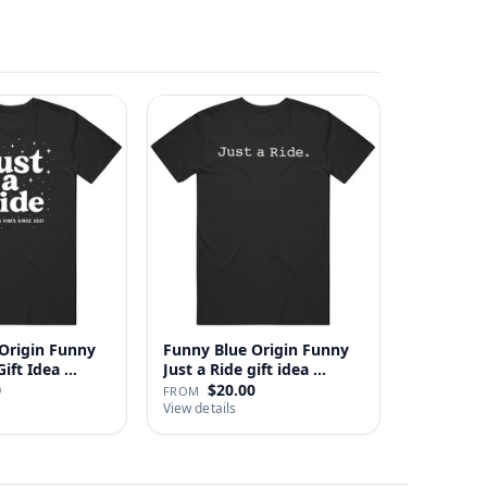
Origin Funny
Funny Blue Origin Funny
ust A Ride Gift Idea …
Just a Ride gift idea …
0
$20.00
FROM
View details