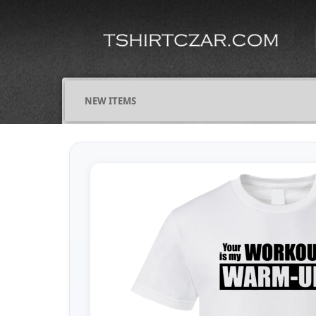
NEW ITEMS