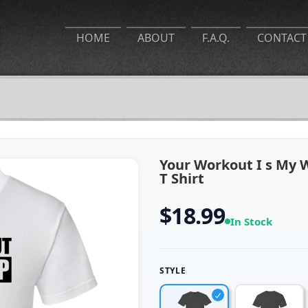
HOME
ABOUT
F.A.Q.
CONTACT
Your Workout I s My 
T Shirt
$18.99
In Stock
STYLE