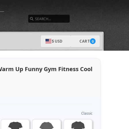
SEARCH
CART
$ USD
0
Warm Up Funny Gym Fitness Cool
Classic