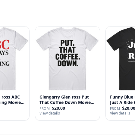
n ross ABC
Glengarry Glen ross Put
Funny Blue 
sing Movie
That Coffee Down Movie
J
…
$20.00
$20.0
FROM
FROM
View details
View details