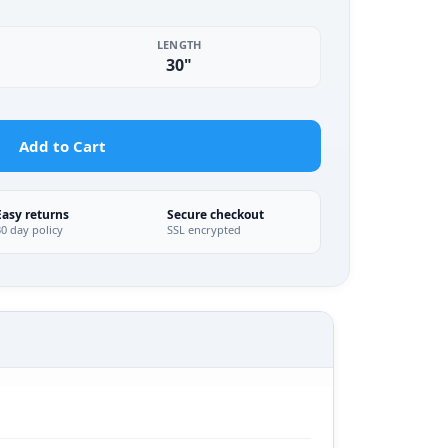
LENGTH
30"
Add to Cart
Easy returns
Secure checkout
30 day policy
SSL encrypted