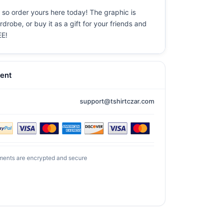
 so order yours here today! The graphic is
drobe, or buy it as a gift for your friends and
EE!
ent
support@tshirtczar.com
ments are encrypted and secure