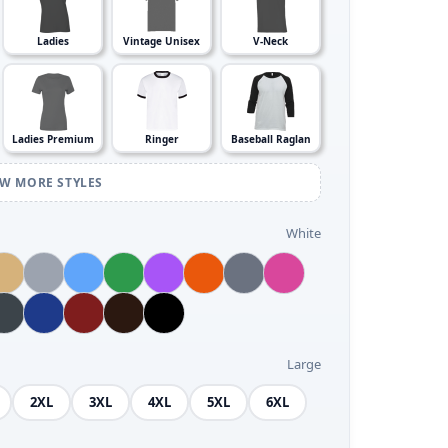
Ladies
Vintage Unisex
V-Neck
Ladies Premium
Ringer
Baseball Raglan
EW MORE STYLES
White
Large
2XL
3XL
4XL
5XL
6XL