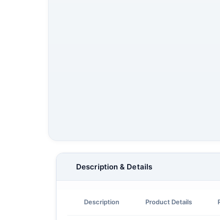
Description & Details
Description
Product Details