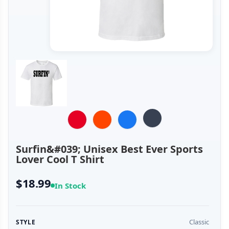
Surfin&#039; Unisex Best Ever Sports
Lover Cool T Shirt
$18.99
In Stock
Classic
STYLE