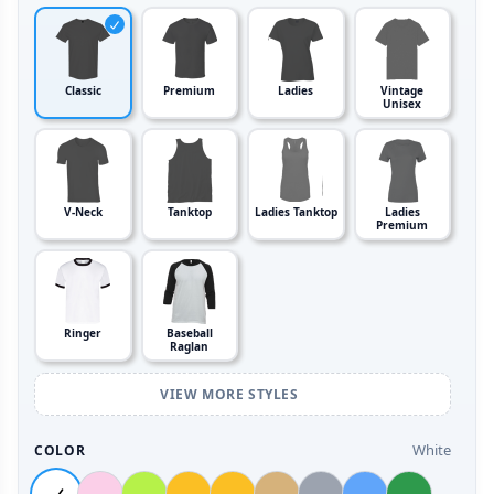
Classic
Premium
Ladies
Vintage
Unisex
V-Neck
Tanktop
Ladies Tanktop
Ladies
Premium
Ringer
Baseball
Raglan
VIEW MORE STYLES
White
COLOR