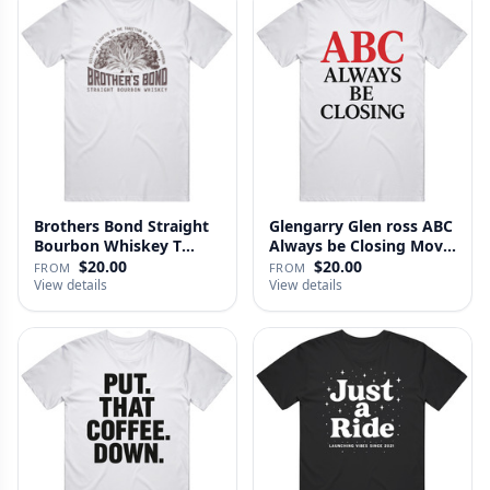
Brothers Bond Straight
Glengarry Glen ross ABC
Bourbon Whiskey T
Always be Closing Movie
Shirt
…
$20.00
$20.00
FROM
FROM
View details
View details