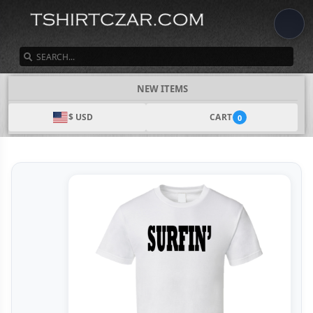
SEARCH
NEW ITEMS
$ USD
CART
0