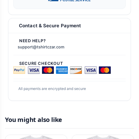
Contact & Secure Payment
NEED HELP?
support@tshirtczar.com
SECURE CHECKOUT
All payments are encrypted and secure
You might also like