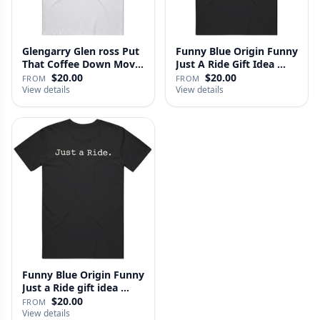
Glengarry Glen ross Put
Funny Blue Origin Funny
That Coffee Down Movie
Just A Ride Gift Idea …
…
$20.00
$20.00
FROM
FROM
View details
View details
Funny Blue Origin Funny
Just a Ride gift idea …
$20.00
FROM
View details