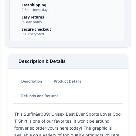
Fast shipping
2-5 business days
Easy returns
30 day policy
Secure checkout
SSL encrypted
Description & Details
Description
Product Details
Refunds and Returns
This Surfin&#039; Unisex Best Ever Sports Lover Cool
T Shirt is one of our favorites, it won't be around
forever so order yours here today! The graphic is
available on a variety of top quality products you are