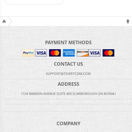
PAYMENT METHODS
CONTACT US
SUPPORT@TSHIRTCZAR.COM
ADDRESS
1154 WARDEN AVENUE SUITE 403 SCARBOROUGH ON M1R0A1
COMPANY