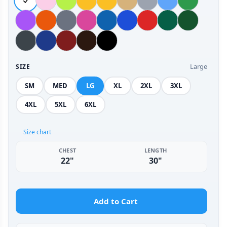
Large
SIZE
SM
MED
LG
XL
2XL
3XL
4XL
5XL
6XL
Size chart
CHEST
LENGTH
22"
30"
Add to Cart