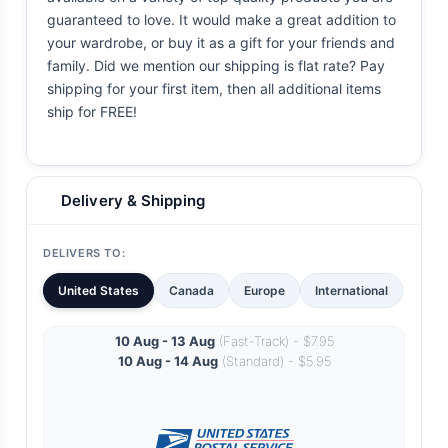
guaranteed to love. It would make a great addition to
your wardrobe, or buy it as a gift for your friends and
family. Did we mention our shipping is flat rate? Pay
shipping for your first item, then all additional items
ship for FREE!
Delivery & Shipping
DELIVERS TO:
United States
Canada
Europe
International
10 Aug - 13 Aug
(Fast-Track) - $7.95
10 Aug - 14 Aug
(Standard) - $5.95