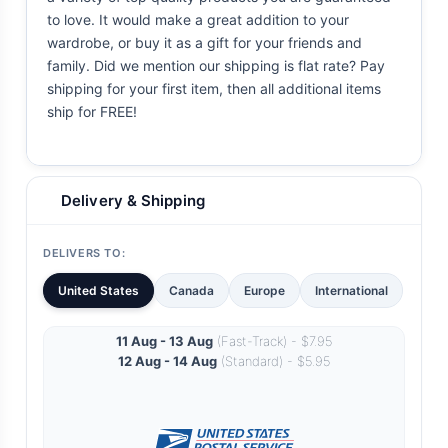
to love. It would make a great addition to your
wardrobe, or buy it as a gift for your friends and
family. Did we mention our shipping is flat rate? Pay
shipping for your first item, then all additional items
ship for FREE!
Delivery & Shipping
DELIVERS TO:
United States
Canada
Europe
International
11 Aug - 13 Aug
(Fast-Track) - $7.95
12 Aug - 14 Aug
(Standard) - $5.95