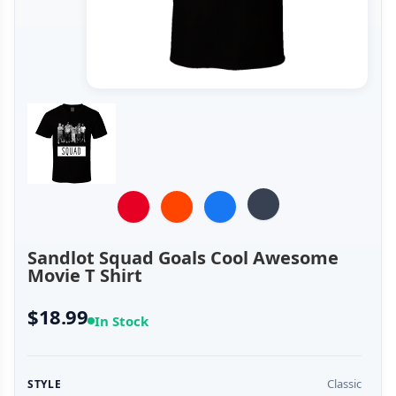
Sandlot Squad Goals Cool Awesome
Movie T Shirt
$18.99
In Stock
Classic
STYLE