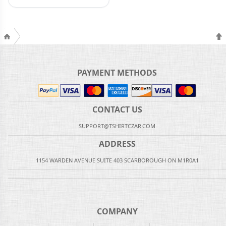
PAYMENT METHODS
CONTACT US
SUPPORT@TSHIRTCZAR.COM
ADDRESS
1154 WARDEN AVENUE SUITE 403 SCARBOROUGH ON M1R0A1
COMPANY