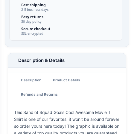
Fast shipping
2-5 business days
Easy returns
30 day policy
Secure checkout
SSL encrypted
Description & Details
Description
Product Details
Refunds and Returns
This Sandlot Squad Goals Cool Awesome Movie T
Shirt is one of our favorites, it won't be around forever
so order yours here today! The graphic is available on
a variety of top quality products you are guaranteed