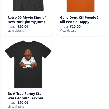
Retro 90 Movie King of
Guns Dont Kill People I
New York Jimmy Jump
Kill People Happy
Laure…
Gilmo…
$20.00
$20.00
FROM
FROM
View details
View details
Its A Trap Funny Star
Wars Admiral Ackbar
Fan T …
$20.00
FROM
View details