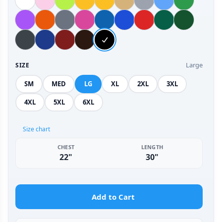
Large
SIZE
SM
MED
LG
XL
2XL
3XL
4XL
5XL
6XL
Size chart
CHEST
LENGTH
22"
30"
Add to Cart