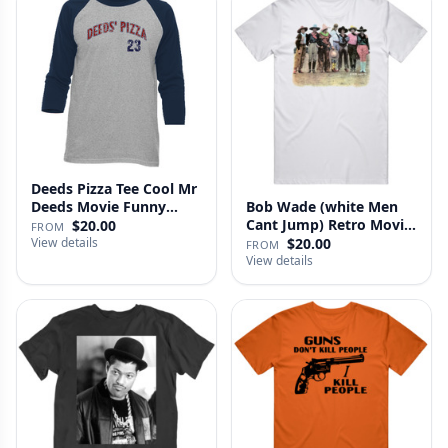
Deeds Pizza Tee Cool Mr
Deeds Movie Funny
Bob Wade (white Men
Distre…
Cant Jump) Retro Movie
$20.00
FROM
Fan …
View details
$20.00
FROM
View details