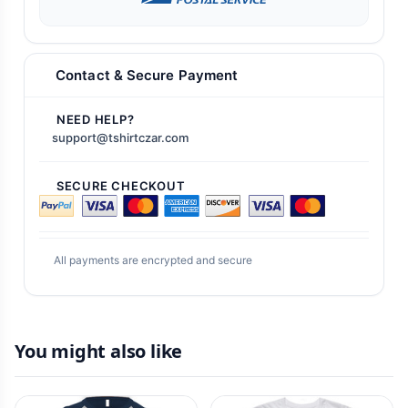
Contact & Secure Payment
NEED HELP?
support@tshirtczar.com
SECURE CHECKOUT
All payments are encrypted and secure
You might also like