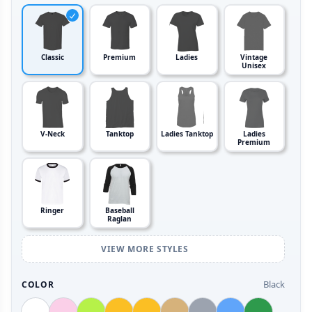
Classic
Premium
Ladies
Vintage
Unisex
V-Neck
Tanktop
Ladies Tanktop
Ladies
Premium
Ringer
Baseball
Raglan
VIEW MORE STYLES
Black
COLOR