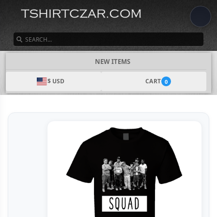
SEARCH
NEW ITEMS
$ USD
CART
0