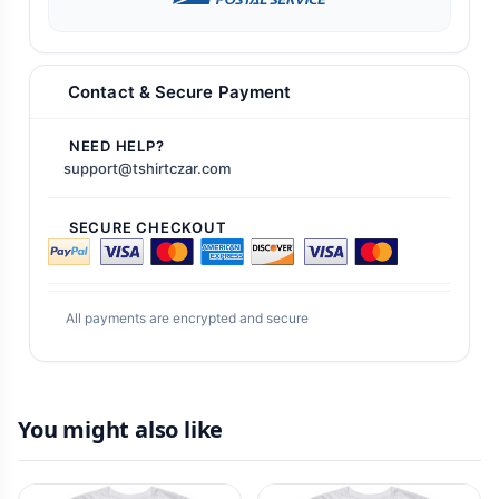
Contact & Secure Payment
NEED HELP?
support@tshirtczar.com
SECURE CHECKOUT
All payments are encrypted and secure
You might also like