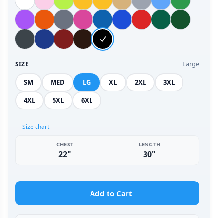
Large
SIZE
SM
MED
LG
XL
2XL
3XL
4XL
5XL
6XL
Size chart
CHEST
LENGTH
22"
30"
Add to Cart