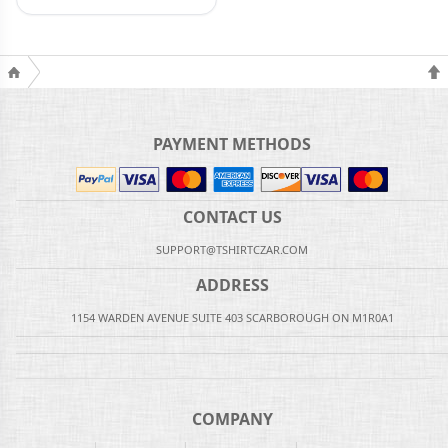
PAYMENT METHODS
CONTACT US
SUPPORT@TSHIRTCZAR.COM
ADDRESS
1154 WARDEN AVENUE SUITE 403 SCARBOROUGH ON M1R0A1
COMPANY