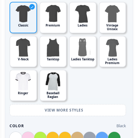
Classic
Premium
Ladies
Vintage
Unisex
V-Neck
Tanktop
Ladies Tanktop
Ladies
Premium
Ringer
Baseball
Raglan
VIEW MORE STYLES
Black
COLOR