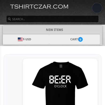
SEARCH
NEW ITEMS
$ USD
CART
0