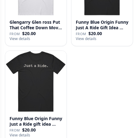
Glengarry Glen ross Put
Funny Blue Origin Funny
That Coffee Down Movie
Just A Ride Gift Idea …
…
$20.00
$20.00
FROM
FROM
View details
View details
Funny Blue Origin Funny
Just a Ride gift idea …
$20.00
FROM
View details