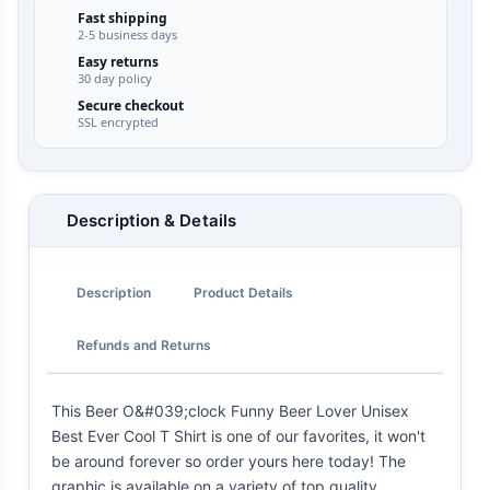
Fast shipping
2-5 business days
Easy returns
30 day policy
Secure checkout
SSL encrypted
Description & Details
Description
Product Details
Refunds and Returns
This Beer O&#039;clock Funny Beer Lover Unisex
Best Ever Cool T Shirt is one of our favorites, it won't
be around forever so order yours here today! The
graphic is available on a variety of top quality