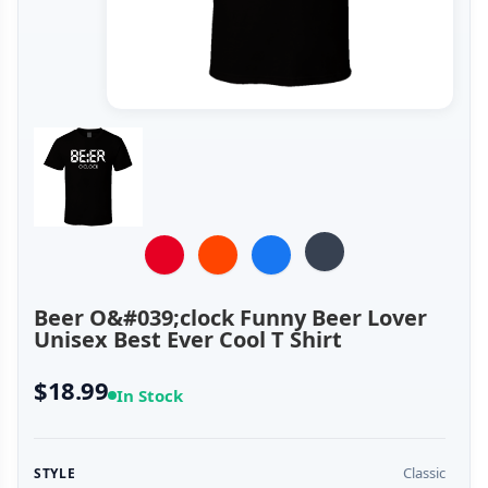
Beer O&#039;clock Funny Beer Lover
Unisex Best Ever Cool T Shirt
$18.99
In Stock
Classic
STYLE