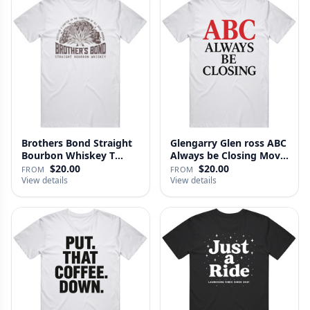
Brothers Bond Straight
Glengarry Glen ross ABC
Bourbon Whiskey T
Always be Closing Movie
Shirt
…
$20.00
$20.00
FROM
FROM
View details
View details