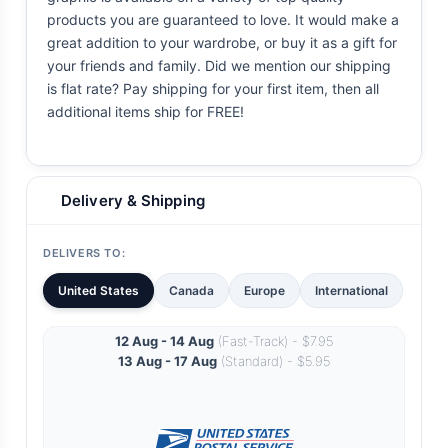
products you are guaranteed to love. It would make a
great addition to your wardrobe, or buy it as a gift for
your friends and family. Did we mention our shipping
is flat rate? Pay shipping for your first item, then all
additional items ship for FREE!
Delivery & Shipping
DELIVERS TO:
United States
Canada
Europe
International
12 Aug - 14 Aug
(Fast-Track) - $7.95
13 Aug - 17 Aug
(Standard) - $5.95