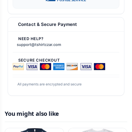
Contact & Secure Payment
NEED HELP?
support@tshirtczar.com
SECURE CHECKOUT
All payments are encrypted and secure
You might also like