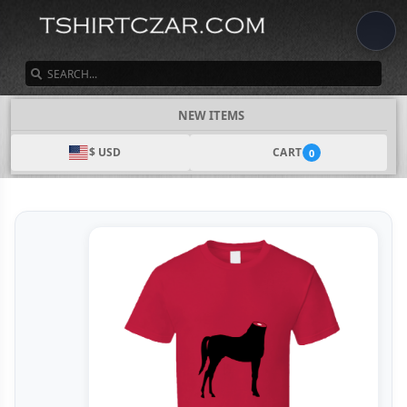
SEARCH
NEW ITEMS
$ USD
CART
0