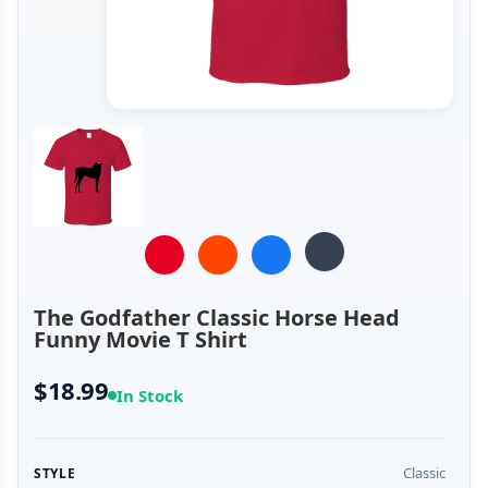
The Godfather Classic Horse Head
Funny Movie T Shirt
$18.99
In Stock
Classic
STYLE