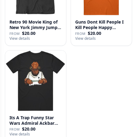
Retro 90 Movie King of
Guns Dont Kill People I
New York Jimmy Jump
Kill People Happy
Laure…
Gilmo…
$20.00
$20.00
FROM
FROM
View details
View details
Its A Trap Funny Star
Wars Admiral Ackbar
Fan T …
$20.00
FROM
View details