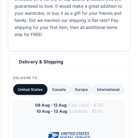
guaranteed to love. It would make a great addition to
your wardrobe, or buy it as a gift for your friends and
family. Did we mention our shipping is flat rate? Pay
shipping for your first item, then all additional items
ship for FREE!
Delivery & Shipping
DELIVERS TO:
United States
Canada
Europe
International
08 Aug - 12 Aug
(Fast-Track) - $7.95
10 Aug - 13 Aug
(Standard) - $5.95