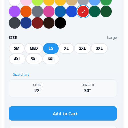
Large
SIZE
SM
MED
LG
XL
2XL
3XL
4XL
5XL
6XL
Size chart
CHEST
LENGTH
22"
30"
Add to Cart