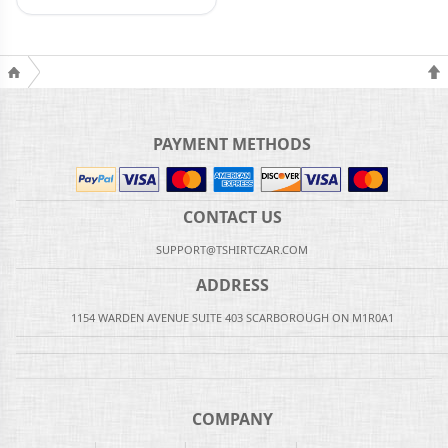
PAYMENT METHODS
CONTACT US
SUPPORT@TSHIRTCZAR.COM
ADDRESS
1154 WARDEN AVENUE SUITE 403 SCARBOROUGH ON M1R0A1
COMPANY