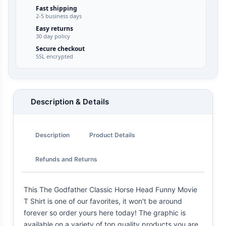
Fast shipping
2-5 business days
Easy returns
30 day policy
Secure checkout
SSL encrypted
Description & Details
Description
Product Details
Refunds and Returns
This The Godfather Classic Horse Head Funny Movie
T Shirt is one of our favorites, it won't be around
forever so order yours here today! The graphic is
available on a variety of top quality products you are