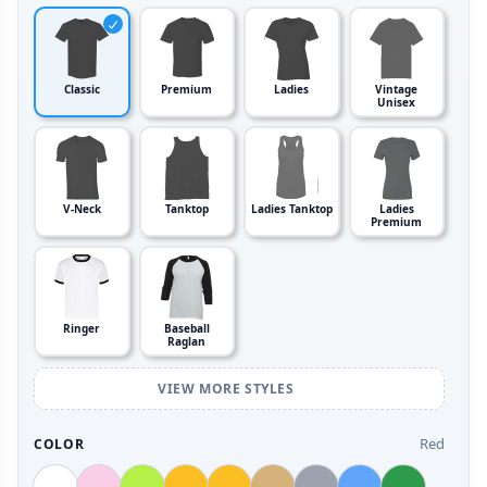
Classic
Premium
Ladies
Vintage
Unisex
V-Neck
Tanktop
Ladies Tanktop
Ladies
Premium
Ringer
Baseball
Raglan
VIEW MORE STYLES
Red
COLOR