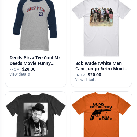
Deeds Pizza Tee Cool Mr
Deeds Movie Funny
Bob Wade (white Men
Distre…
Cant Jump) Retro Movie
$20.00
FROM
Fan …
View details
$20.00
FROM
View details